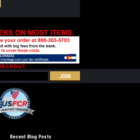
Recent Blog Posts