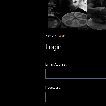
Home
Login
Login
Email Address:
Password: