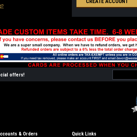
CREATE ACCOUNT
d?
Email
cial offers!
Address
ccounts & Orders
Quick Links