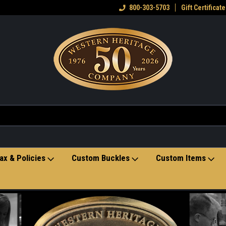
eran owned small business
Welcome to the Western Heritage
800-303-5703
Gift Certificate
Ho
Store
ax & Policies
Custom Buckles
Custom Items