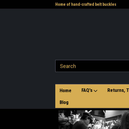
me to the Western Heritage
Home of hand-crafted belt buckles
Vet
FAQ's
Returns, T
Home
Blog