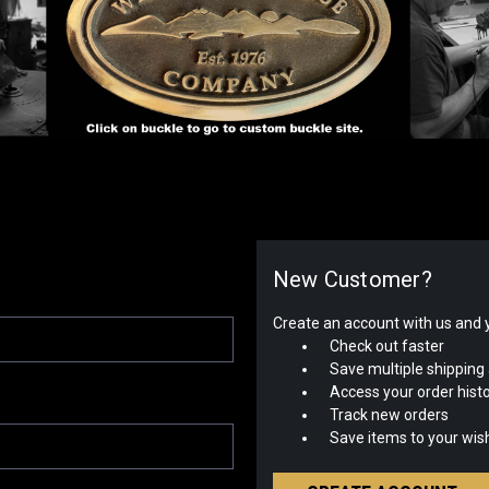
New Customer?
Create an account with us and yo
Check out faster
Save multiple shipping
Access your order hist
Track new orders
Save items to your wish