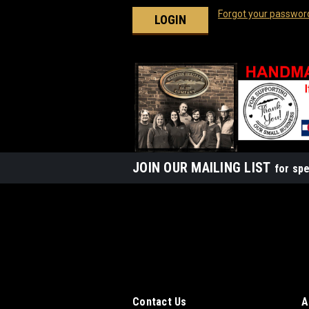
Forgot your passwor
JOIN OUR MAILING LIST
for spe
Contact Us
A