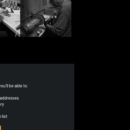
u'll be able to:
 addresses
ory
 list