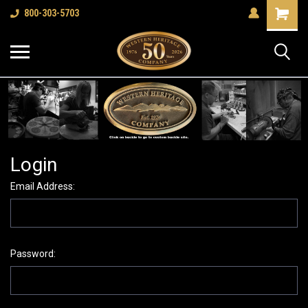
Shopping
800-303-5703
Cart
Login
Email Address:
Password: