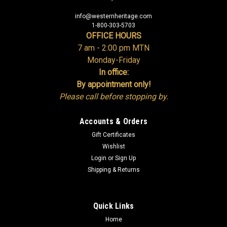
info@westernheritage.com
1-800-303-5703
OFFICE HOURS
7 am - 2:00 pm MTN
Monday-Friday
In office:
By appointment only!
Please call before stopping by.
Accounts & Orders
Gift Certificates
Wishlist
Login
or
Sign Up
Shipping & Returns
Quick Links
Home