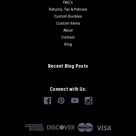
FAQ's
Returns, Tax & Policies
Custom Buckles
Custom Items
About
Contact
Blog
Recent Blog Posts
Connect with Us: