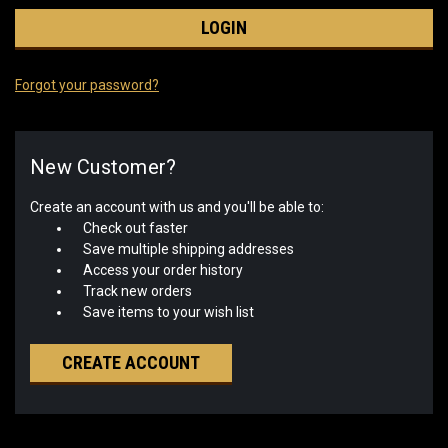
Forgot your password?
New Customer?
Create an account with us and you'll be able to:
Check out faster
Save multiple shipping addresses
Access your order history
Track new orders
Save items to your wish list
CREATE ACCOUNT