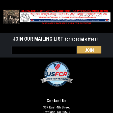
JOIN OUR MAILING LIST
for special offers!
Email
Address
Contact Us
337 East 4th Street
Loveland, Co 80537