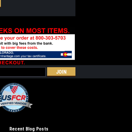
Recent Blog Posts