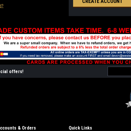
CREATE ACCOUNT
d?
Email
cial offers!
Address
ccounts & Orders
Quick Links