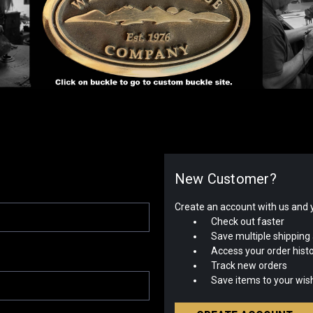
New Customer?
Create an account with us and yo
Check out faster
Save multiple shipping
Access your order hist
Track new orders
Save items to your wish