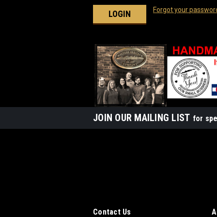
Forgot your passwor
JOIN OUR MAILING LIST
for spe
Contact Us
A