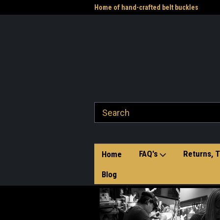
me to the Western Heritage
Home of hand-crafted belt buckles
Vet
FAQ's
Returns, T
Home
Blog