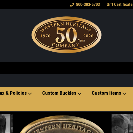
eran owned small business
Welcome to the Western Heritage
800-303-5703
Gift Certificate
Ho
Store
ax & Policies
Custom Buckles
Custom Items