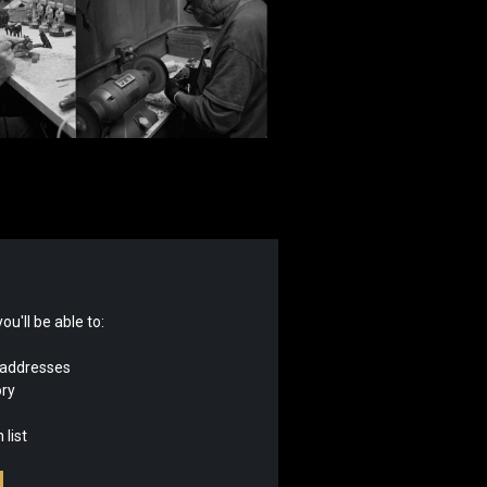
u'll be able to:
 addresses
ory
 list