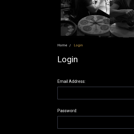
Home
Login
Login
Email Address:
Password: