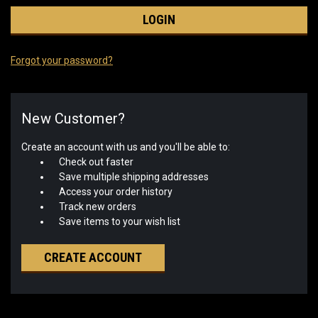
Forgot your password?
New Customer?
Create an account with us and you'll be able to:
Check out faster
Save multiple shipping addresses
Access your order history
Track new orders
Save items to your wish list
CREATE ACCOUNT