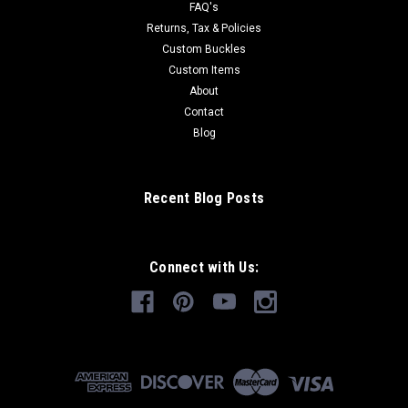
FAQ's
Returns, Tax & Policies
Custom Buckles
Custom Items
About
Contact
Blog
Recent Blog Posts
Connect with Us: