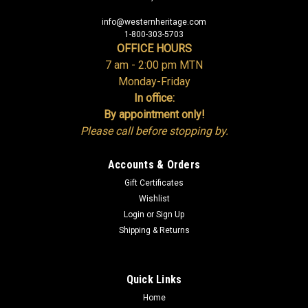
info@westernheritage.com
1-800-303-5703
OFFICE HOURS
7 am - 2:00 pm MTN
Monday-Friday
In office:
By appointment only!
Please call before stopping by.
Accounts & Orders
Gift Certificates
Wishlist
Login
or
Sign Up
Shipping & Returns
Quick Links
Home