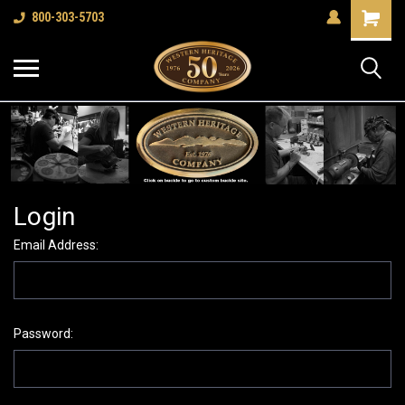
Shopping
800-303-5703
Cart
Login
Email Address:
Password: