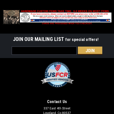
JOIN OUR MAILING LIST
for special offers!
Email
Address
Contact Us
337 East 4th Street
Loveland, Co 80537