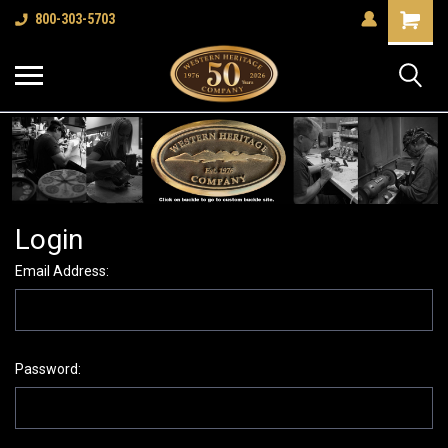
Shopping
800-303-5703
Cart
Login
Email Address:
Password: