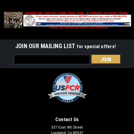
JOIN OUR MAILING LIST
for special offers!
Email
Address
Contact Us
337 East 4th Street
Loveland, Co 80537