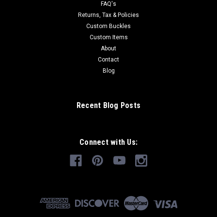
FAQ's
Returns, Tax & Policies
Custom Buckles
Custom Items
About
Contact
Blog
Recent Blog Posts
Connect with Us: