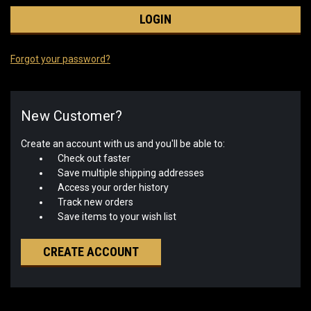
Forgot your password?
New Customer?
Create an account with us and you'll be able to:
Check out faster
Save multiple shipping addresses
Access your order history
Track new orders
Save items to your wish list
CREATE ACCOUNT