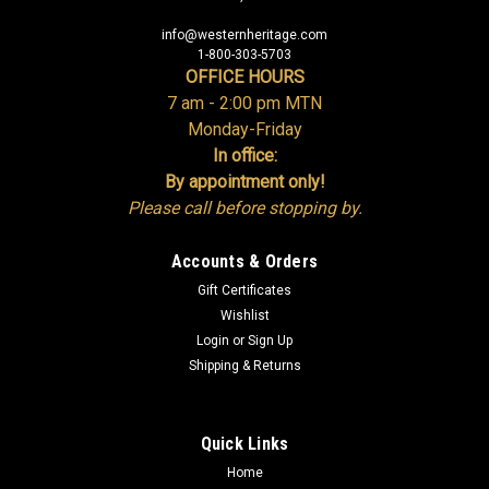
info@westernheritage.com
1-800-303-5703
OFFICE HOURS
7 am - 2:00 pm MTN
Monday-Friday
In office:
By appointment only!
Please call before stopping by.
Accounts & Orders
Gift Certificates
Wishlist
Login
or
Sign Up
Shipping & Returns
Quick Links
Home