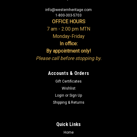
info@westernheritage.com
1-800-303-5703
OFFICE HOURS
7 am - 2:00 pm MTN
Monday-Friday
In office:
By appointment only!
Please call before stopping by.
Accounts & Orders
Gift Certificates
Wishlist
Login
or
Sign Up
Shipping & Returns
Quick Links
Home