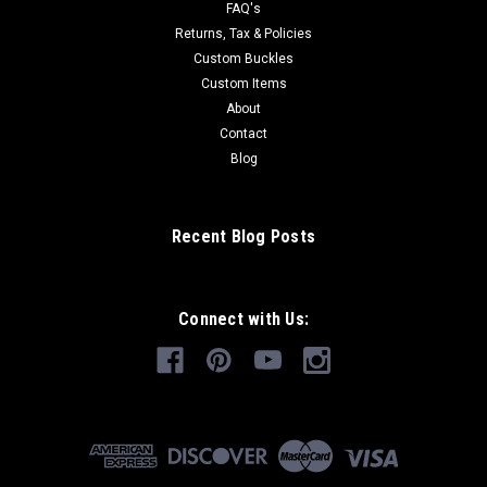
FAQ's
Returns, Tax & Policies
Custom Buckles
Custom Items
About
Contact
Blog
Recent Blog Posts
Connect with Us: