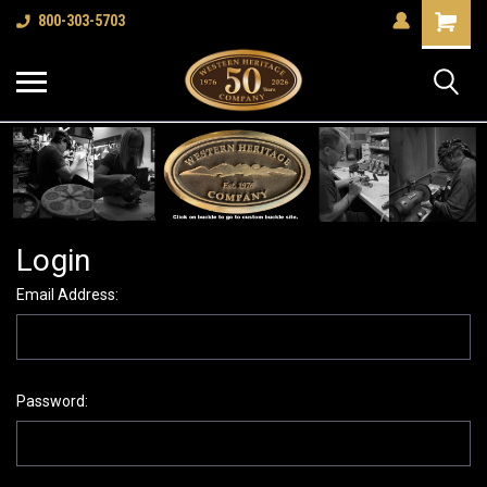
Shopping
800-303-5703
Cart
Login
Email Address:
Password: