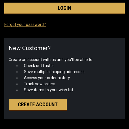
Forgot your password?
New Customer?
Create an account with us and you'll be able to:
Check out faster
Save multiple shipping addresses
Access your order history
Track new orders
Save items to your wish list
CREATE ACCOUNT