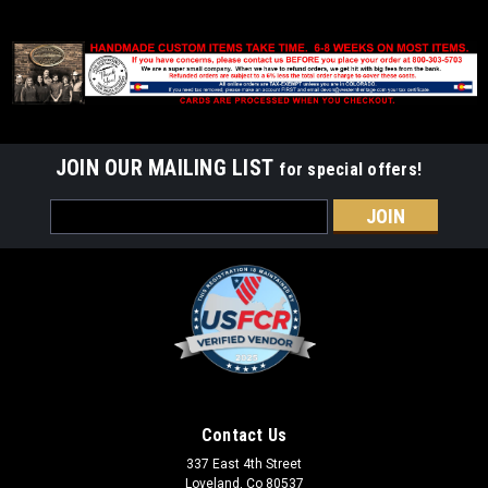
JOIN OUR MAILING LIST
for special offers!
Email
Address
Contact Us
337 East 4th Street
Loveland, Co 80537