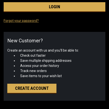
Forgot your password?
New Customer?
Create an account with us and you'll be able to:
Check out faster
Save multiple shipping addresses
Access your order history
Track new orders
Save items to your wish list
CREATE ACCOUNT