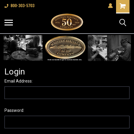
Shopping
800-303-5703
Cart
Login
Email Address:
Password: