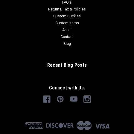
FAQ's
Returns, Tax & Policies
Custom Buckles
Custom Items
About
Contact
Blog
Recent Blog Posts
Connect with Us: