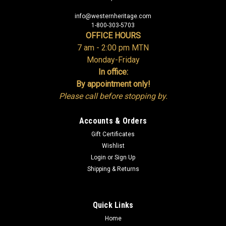
info@westernheritage.com
1-800-303-5703
OFFICE HOURS
7 am - 2:00 pm MTN
Monday-Friday
In office:
By appointment only!
Please call before stopping by.
Accounts & Orders
Gift Certificates
Wishlist
Login
or
Sign Up
Shipping & Returns
Quick Links
Home