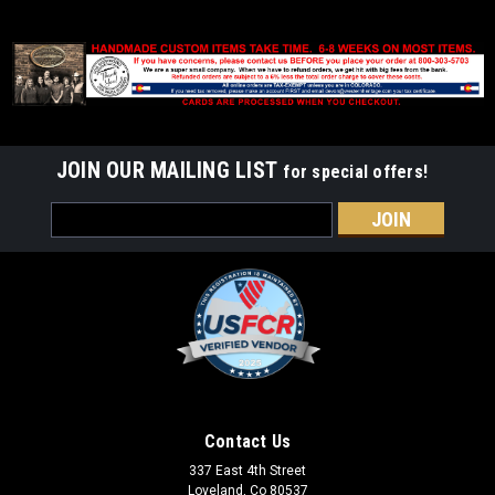
JOIN OUR MAILING LIST
for special offers!
Email
Address
Contact Us
337 East 4th Street
Loveland, Co 80537