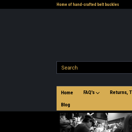
me to the Western Heritage
Home of hand-crafted belt buckles
Vet
FAQ's
Returns, T
Home
Blog