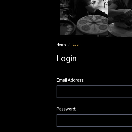
Home
Login
Login
Email Address:
Password: