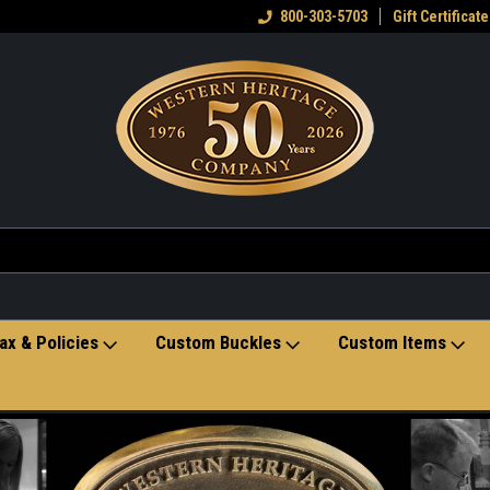
eran owned small business
Welcome to the Western Heritage
800-303-5703
Gift Certificate
Ho
Store
ax & Policies
Custom Buckles
Custom Items