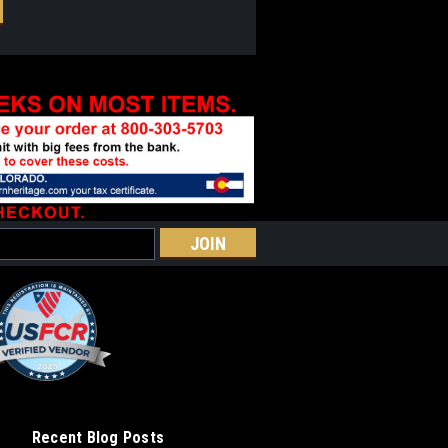
Recent Blog Posts