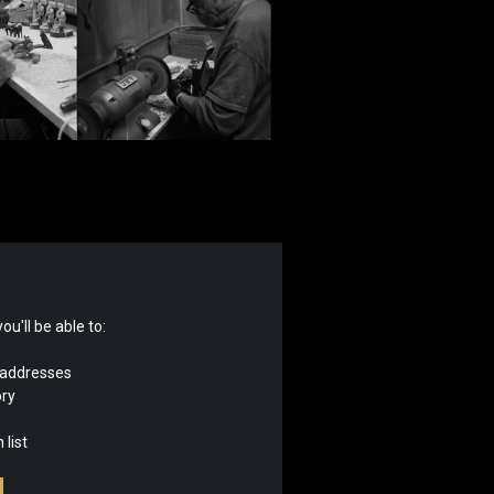
u'll be able to:
 addresses
ory
 list