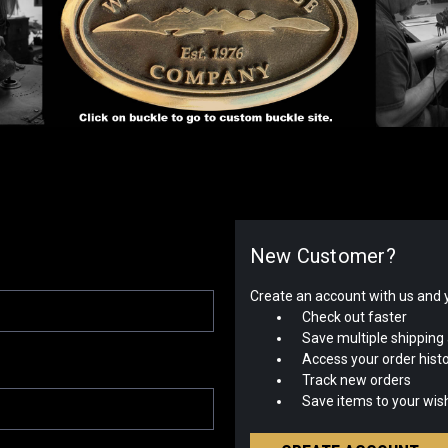
New Customer?
Create an account with us and yo
Check out faster
Save multiple shipping
Access your order hist
Track new orders
Save items to your wish