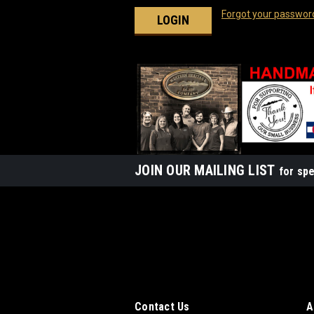
Forgot your passwor
JOIN OUR MAILING LIST
for spe
Contact Us
A