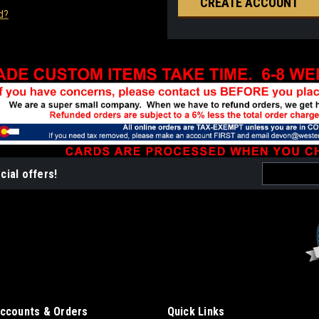
CREATE ACCOUNT
d?
Email
cial offers!
Address
ccounts & Orders
Quick Links