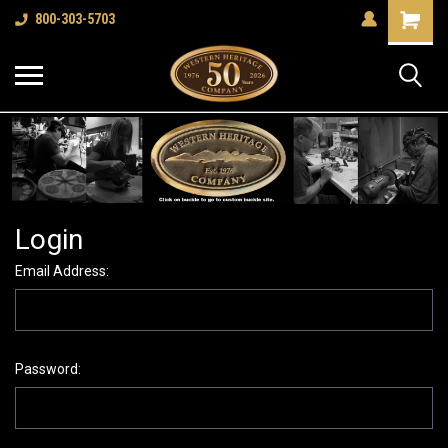
Shopping
800-303-5703
Cart
Login
Email Address:
Password: