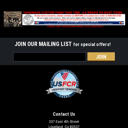
JOIN OUR MAILING LIST
for special offers!
Email
Address
Contact Us
337 East 4th Street
Loveland, Co 80537