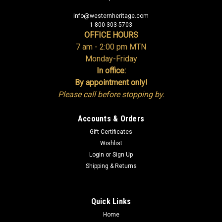
info@westernheritage.com
1-800-303-5703
OFFICE HOURS
7 am - 2:00 pm MTN
Monday-Friday
In office:
By appointment only!
Please call before stopping by.
Accounts & Orders
Gift Certificates
Wishlist
Login
or
Sign Up
Shipping & Returns
Quick Links
Home