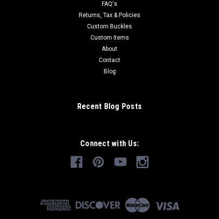
FAQ's
Returns, Tax & Policies
Custom Buckles
Custom Items
About
Contact
Blog
Recent Blog Posts
Connect with Us: