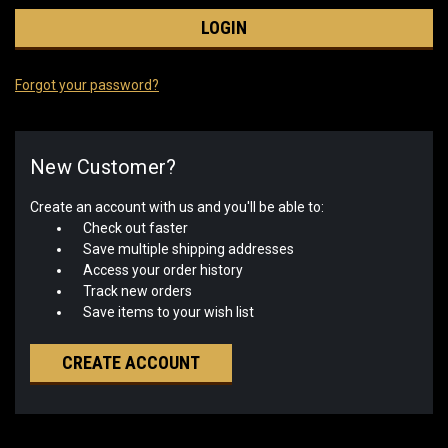
Forgot your password?
New Customer?
Create an account with us and you'll be able to:
Check out faster
Save multiple shipping addresses
Access your order history
Track new orders
Save items to your wish list
CREATE ACCOUNT