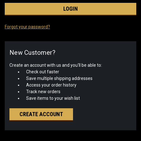
Forgot your password?
New Customer?
Create an account with us and you'll be able to:
Check out faster
Save multiple shipping addresses
Access your order history
Track new orders
Save items to your wish list
CREATE ACCOUNT