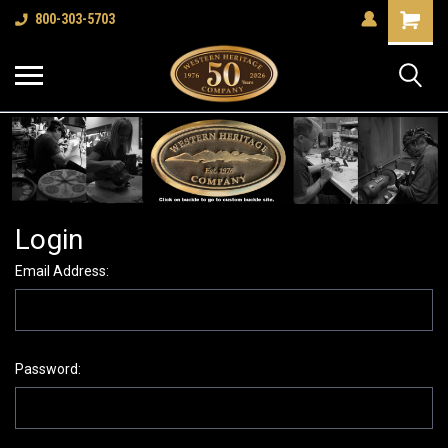
Shopping
800-303-5703
Cart
Login
Email Address:
Password: