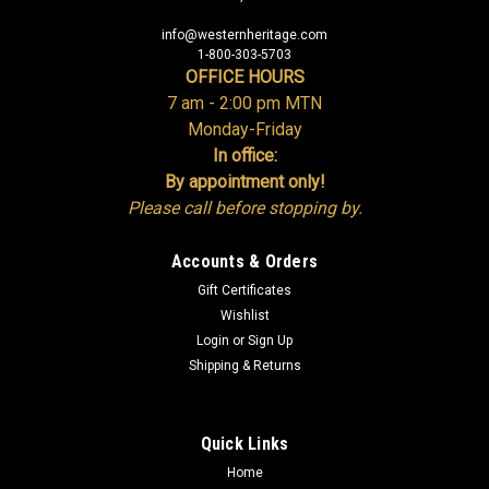
info@westernheritage.com
1-800-303-5703
OFFICE HOURS
7 am - 2:00 pm MTN
Monday-Friday
In office:
By appointment only!
Please call before stopping by.
Accounts & Orders
Gift Certificates
Wishlist
Login
or
Sign Up
Shipping & Returns
Quick Links
Home