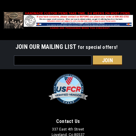
JOIN OUR MAILING LIST
for special offers!
Email
Address
Contact Us
337 East 4th Street
Loveland, Co 80537