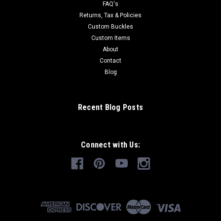
FAQ's
Returns, Tax & Policies
Custom Buckles
Custom Items
About
Contact
Blog
Recent Blog Posts
Connect with Us: