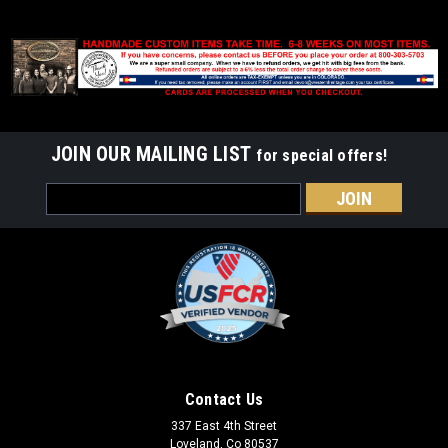
JOIN OUR MAILING LIST
for special offers!
Email
Address
Contact Us
337 East 4th Street
Loveland, Co 80537