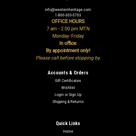
info@westernheritage.com
1-800-303-5703
OFFICE HOURS
7 am - 2:00 pm MTN
Monday-Friday
In office:
By appointment only!
Please call before stopping by.
Accounts & Orders
Gift Certificates
Wishlist
Login
or
Sign Up
Shipping & Returns
Quick Links
Home