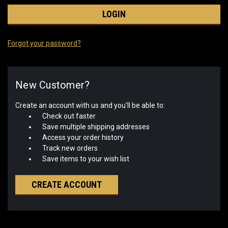
Forgot your password?
New Customer?
Create an account with us and you'll be able to:
Check out faster
Save multiple shipping addresses
Access your order history
Track new orders
Save items to your wish list
CREATE ACCOUNT