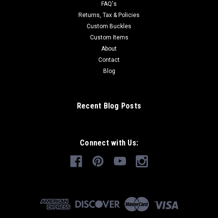
FAQ's
Returns, Tax & Policies
Custom Buckles
Custom Items
About
Contact
Blog
Recent Blog Posts
Connect with Us: