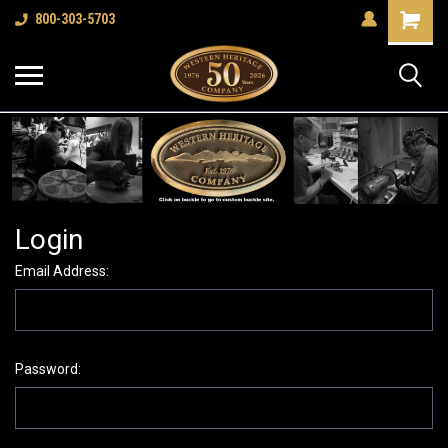
Shopping
800-303-5703
Cart
Login
Email Address:
Password: