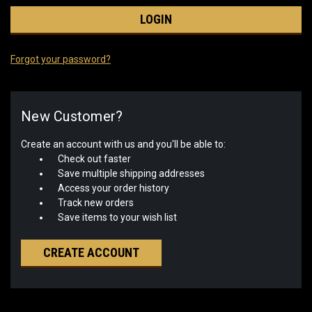
Forgot your password?
New Customer?
Create an account with us and you'll be able to:
Check out faster
Save multiple shipping addresses
Access your order history
Track new orders
Save items to your wish list
CREATE ACCOUNT