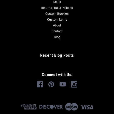
FAQ's
Returns, Tax & Policies
Custom Buckles
Custom Items
About
Contact
Blog
Recent Blog Posts
Connect with Us: