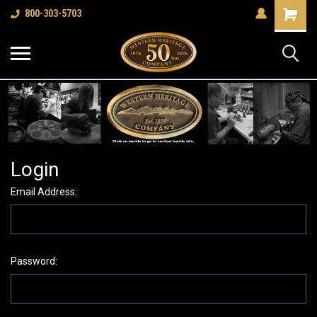
Shopping
800-303-5703
Cart
Login
Email Address:
Password: