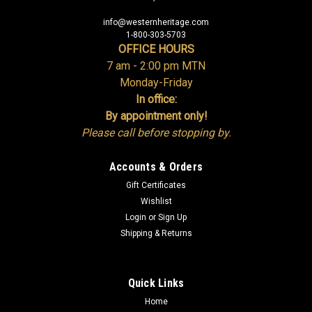
info@westernheritage.com
1-800-303-5703
OFFICE HOURS
7 am - 2:00 pm MTN
Monday-Friday
In office:
By appointment only!
Please call before stopping by.
Accounts & Orders
Gift Certificates
Wishlist
Login
or
Sign Up
Shipping & Returns
Quick Links
Home