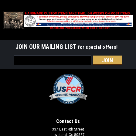
JOIN OUR MAILING LIST
for special offers!
Email
Address
Contact Us
337 East 4th Street
Loveland, Co 80537