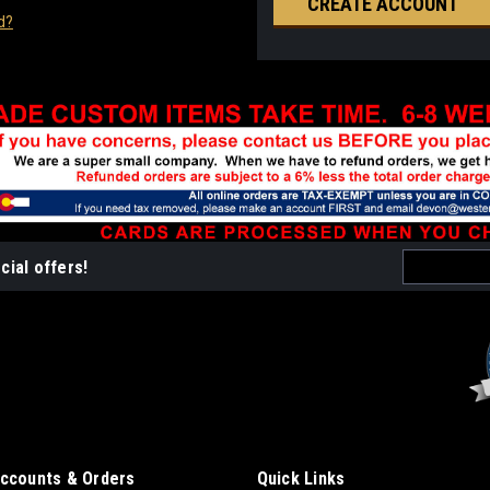
CREATE ACCOUNT
d?
Email
cial offers!
Address
ccounts & Orders
Quick Links