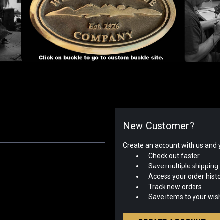
New Customer?
Create an account with us and yo
Check out faster
Save multiple shipping
Access your order hist
Track new orders
Save items to your wish