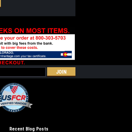
Recent Blog Posts