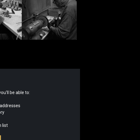
u'll be able to:
 addresses
ory
 list