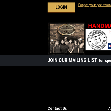
Forgot your passwor
JOIN OUR MAILING LIST
for spe
Contact Us
A