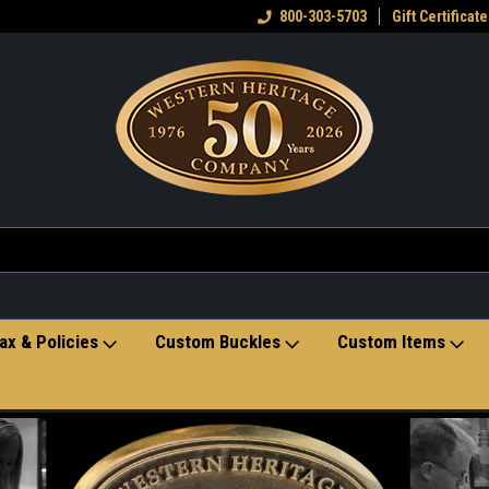
eran owned small business
Welcome to the Western Heritage
800-303-5703
Gift Certificate
Ho
Store
ax & Policies
Custom Buckles
Custom Items