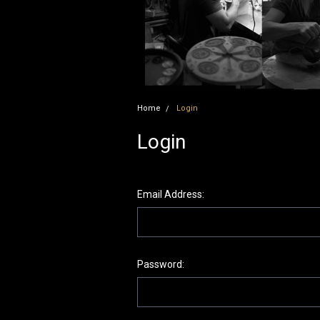
Home
Login
Login
Email Address:
Password: