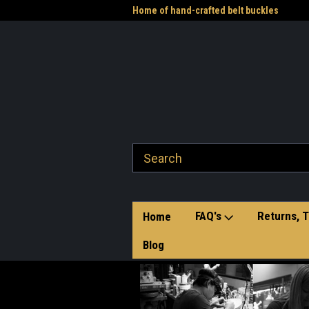
me to the Western Heritage
Home of hand-crafted belt buckles
Vet
FAQ's
Returns, T
Home
Blog