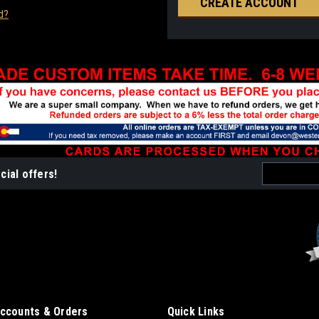
CREATE ACCOUNT
d?
Email
cial offers!
Address
ccounts & Orders
Quick Links