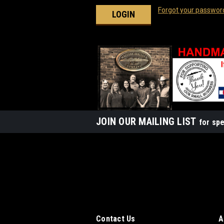
Forgot your passwor
JOIN OUR MAILING LIST
for spe
Contact Us
A