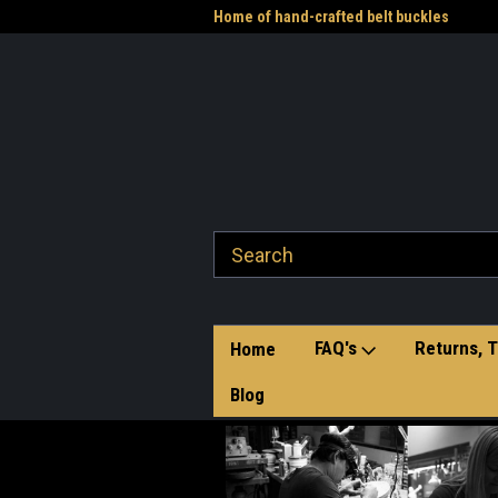
me to the Western Heritage
Home of hand-crafted belt buckles
Vet
FAQ's
Returns, T
Home
Blog