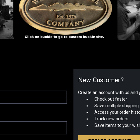
New Customer?
Create an account with us and yo
Check out faster
Save multiple shipping
Access your order hist
Track new orders
Save items to your wish