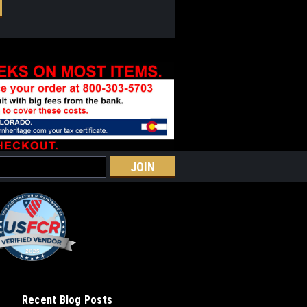
Recent Blog Posts