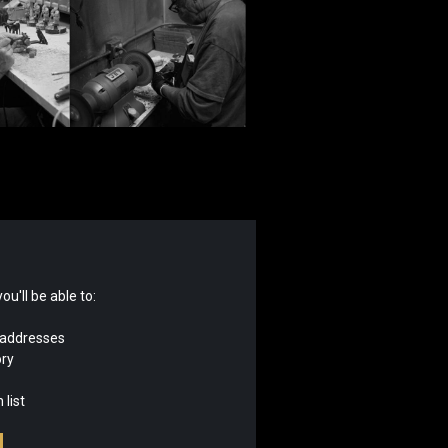
u'll be able to:
 addresses
ory
 list