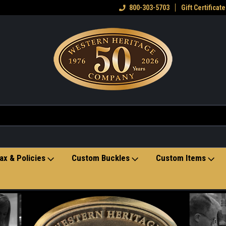
eran owned small business
Welcome to the Western Heritage
800-303-5703
Gift Certificate
Ho
Store
ax & Policies
Custom Buckles
Custom Items