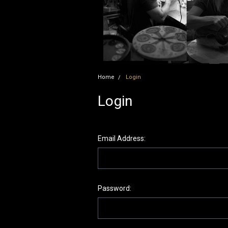
Home
Login
Login
Email Address:
Password: