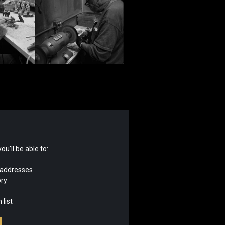
u'll be able to:
 addresses
ory
 list