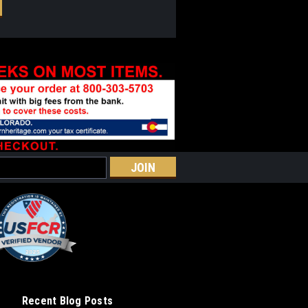
Recent Blog Posts