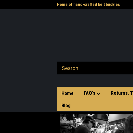
me to the Western Heritage
Home of hand-crafted belt buckles
Vet
FAQ's
Returns, T
Home
Blog