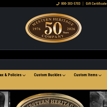
eran owned small business
Welcome to the Western Heritage
800-303-5703
Gift Certificate
Ho
Store
ax & Policies
Custom Buckles
Custom Items