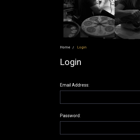
Home
Login
Login
Email Address:
Password: