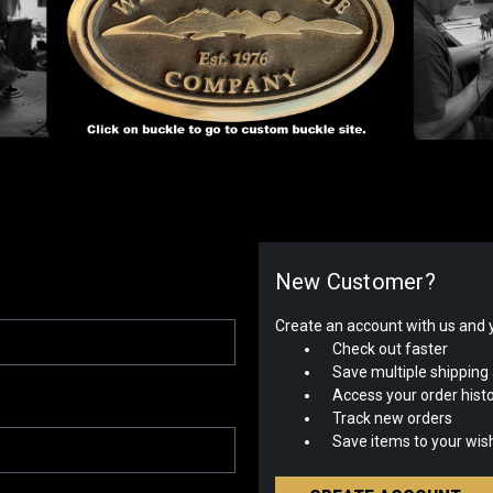
New Customer?
Create an account with us and yo
Check out faster
Save multiple shipping
Access your order hist
Track new orders
Save items to your wish