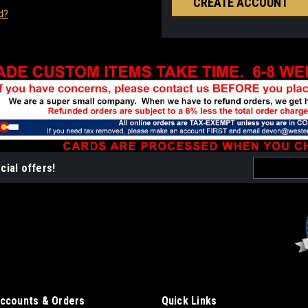
CREATE ACCOUNT
d?
Email
cial offers!
Address
ccounts & Orders
Quick Links