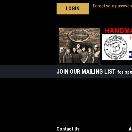
Forgot your passwor
JOIN OUR MAILING LIST
for spe
Contact Us
A