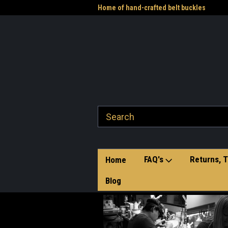
me to the Western Heritage
Home of hand-crafted belt buckles
Vet
FAQ's
Returns, T
Home
Blog