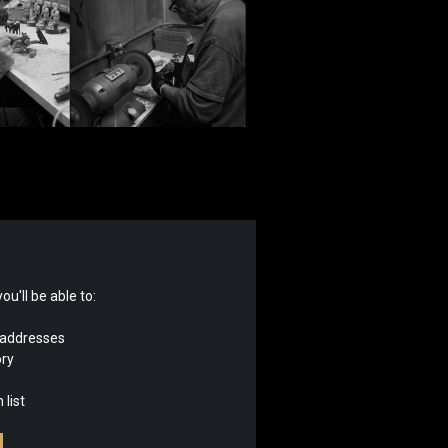
u'll be able to:
 addresses
ory
 list