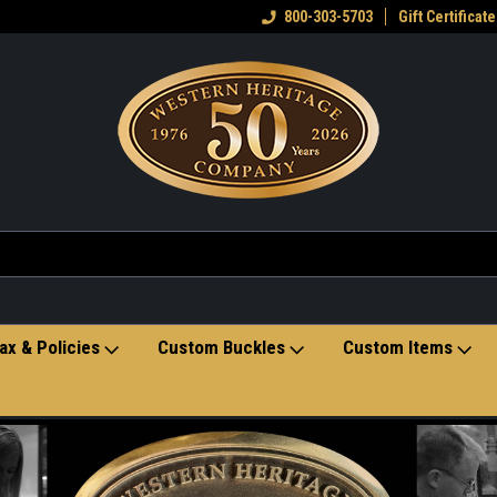
eran owned small business
Welcome to the Western Heritage
800-303-5703
Gift Certificate
Ho
Store
ax & Policies
Custom Buckles
Custom Items