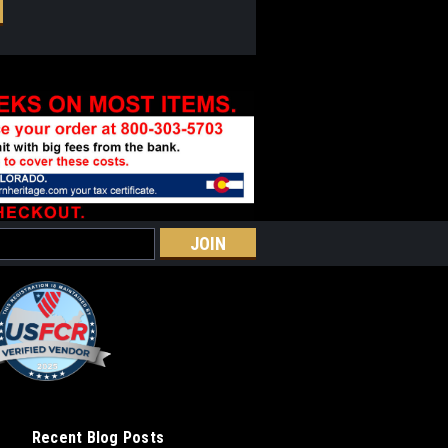
Recent Blog Posts