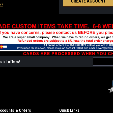
CREATE ACCOUNT
d?
Email
cial offers!
Address
ccounts & Orders
Quick Links