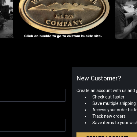
New Customer?
Create an account with us and yo
Check out faster
Save multiple shipping
Access your order hist
Track new orders
Save items to your wish