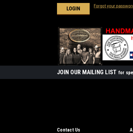
Forgot your passwor
JOIN OUR MAILING LIST
for spe
Contact Us
A