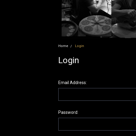
Home
Login
Login
Email Address:
Password: