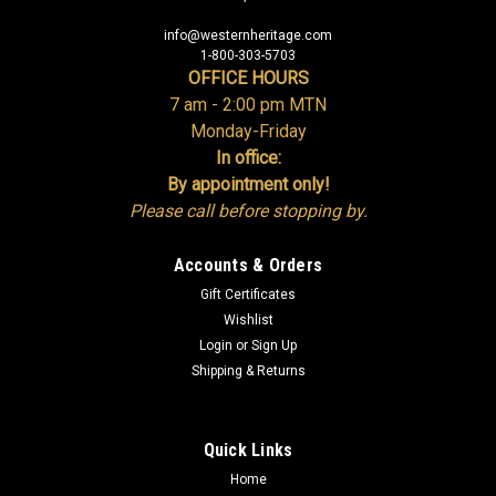
info@westernheritage.com
1-800-303-5703
OFFICE HOURS
7 am - 2:00 pm MTN
Monday-Friday
In office:
By appointment only!
Please call before stopping by.
Accounts & Orders
Gift Certificates
Wishlist
Login
or
Sign Up
Shipping & Returns
Quick Links
Home