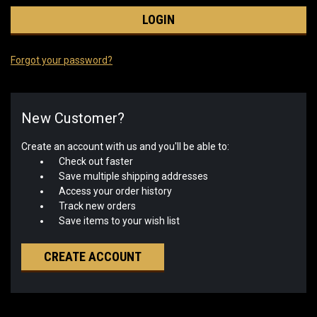
Forgot your password?
New Customer?
Create an account with us and you'll be able to:
Check out faster
Save multiple shipping addresses
Access your order history
Track new orders
Save items to your wish list
CREATE ACCOUNT