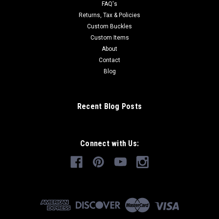
FAQ's
Returns, Tax & Policies
Custom Buckles
Custom Items
About
Contact
Blog
Recent Blog Posts
Connect with Us: