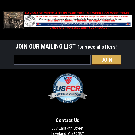
JOIN OUR MAILING LIST
for special offers!
Email
Address
Contact Us
337 East 4th Street
Loveland, Co 80537