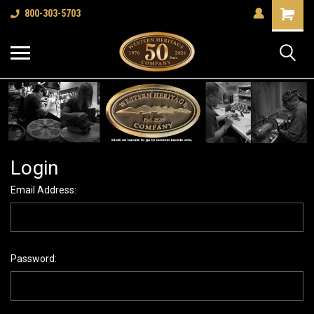
Shopping
800-303-5703
Cart
Login
Email Address:
Password: