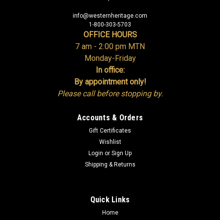
info@westernheritage.com
1-800-303-5703
OFFICE HOURS
7 am - 2:00 pm MTN
Monday-Friday
In office:
By appointment only!
Please call before stopping by.
Accounts & Orders
Gift Certificates
Wishlist
Login
or
Sign Up
Shipping & Returns
Quick Links
Home