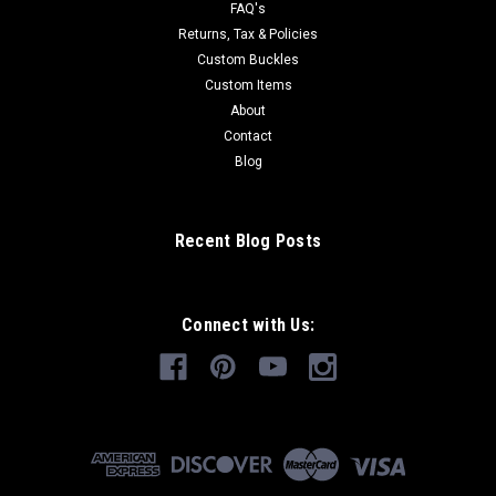
FAQ's
Returns, Tax & Policies
Custom Buckles
Custom Items
About
Contact
Blog
Recent Blog Posts
Connect with Us: