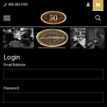
Shopping
800-303-5703
Cart
Login
Email Address:
Password: