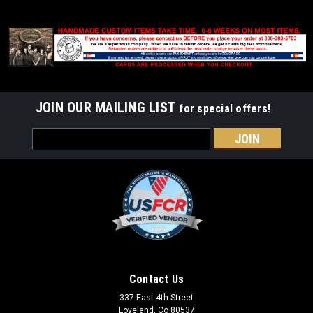
JOIN OUR MAILING LIST
for special offers!
Email
Address
Contact Us
337 East 4th Street
Loveland, Co 80537