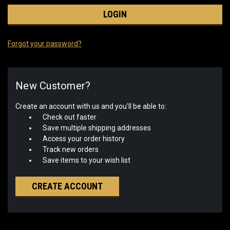
Forgot your password?
New Customer?
Create an account with us and you'll be able to:
Check out faster
Save multiple shipping addresses
Access your order history
Track new orders
Save items to your wish list
CREATE ACCOUNT