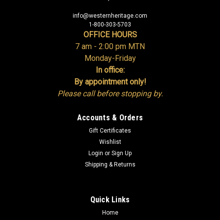
info@westernheritage.com
1-800-303-5703
OFFICE HOURS
7 am - 2:00 pm MTN
Monday-Friday
In office:
By appointment only!
Please call before stopping by.
Accounts & Orders
Gift Certificates
Wishlist
Login
or
Sign Up
Shipping & Returns
Quick Links
Home