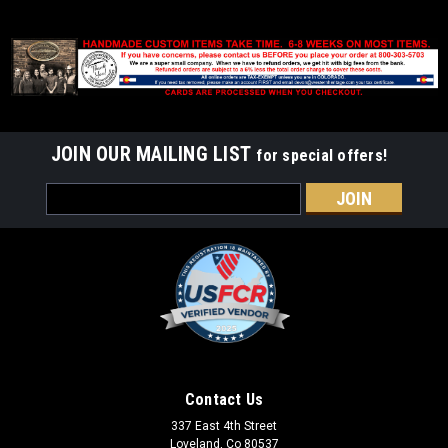
JOIN OUR MAILING LIST
for special offers!
Email
Address
Contact Us
337 East 4th Street
Loveland, Co 80537