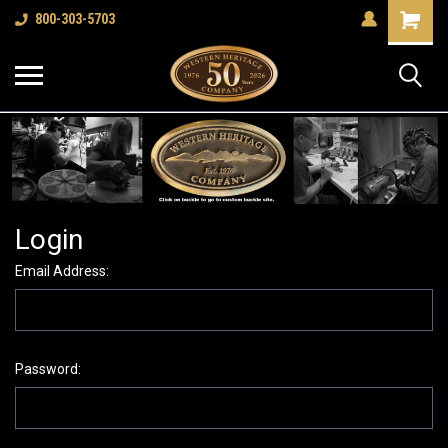
Shopping
800-303-5703
Cart
Login
Email Address:
Password: