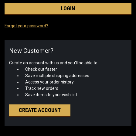
Forgot your password?
New Customer?
Create an account with us and you'll be able to:
Check out faster
Save multiple shipping addresses
Access your order history
Track new orders
Save items to your wish list
CREATE ACCOUNT