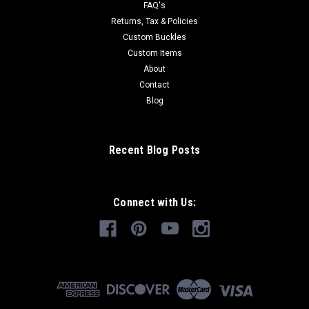
FAQ's
Returns, Tax & Policies
Custom Buckles
Custom Items
About
Contact
Blog
Recent Blog Posts
Connect with Us: