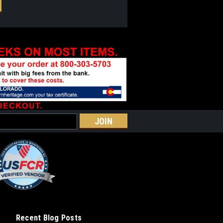
Recent Blog Posts