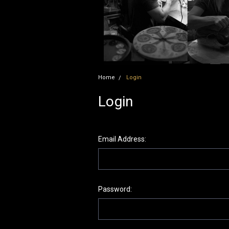
Home
Login
Login
Email Address:
Password: