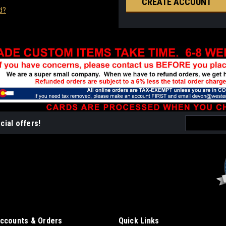
CREATE ACCOUNT
d?
Email
cial offers!
Address
ccounts & Orders
Quick Links