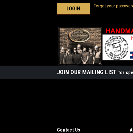
Forgot your passwor
JOIN OUR MAILING LIST
for spe
Contact Us
A