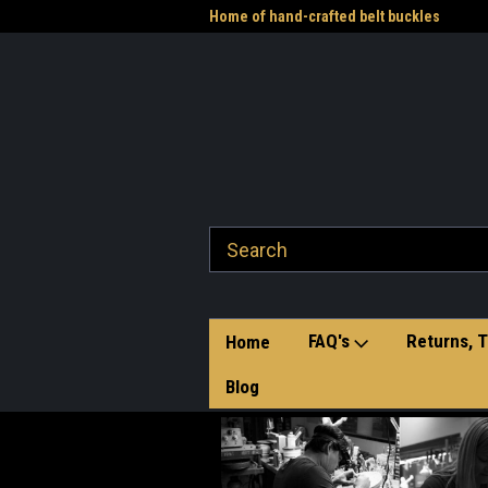
me to the Western Heritage
Home of hand-crafted belt buckles
Vet
FAQ's
Returns, T
Home
Blog