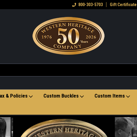
eran owned small business
Welcome to the Western Heritage
800-303-5703
Gift Certificate
Ho
Store
ax & Policies
Custom Buckles
Custom Items