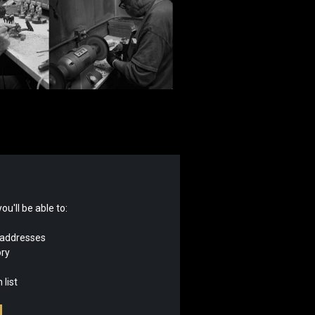
u'll be able to:
 addresses
ory
 list