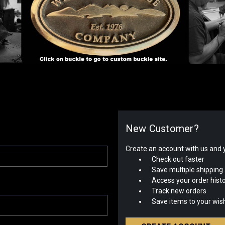
New Customer?
Create an account with us and yo
Check out faster
Save multiple shipping
Access your order hist
Track new orders
Save items to your wish