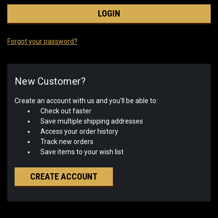
Forgot your password?
New Customer?
Create an account with us and you'll be able to:
Check out faster
Save multiple shipping addresses
Access your order history
Track new orders
Save items to your wish list
CREATE ACCOUNT