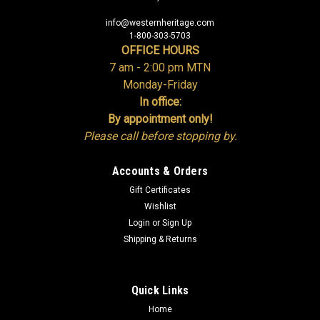
info@westernheritage.com
1-800-303-5703
OFFICE HOURS
7 am - 2:00 pm MTN
Monday-Friday
In office:
By appointment only!
Please call before stopping by.
Accounts & Orders
Gift Certificates
Wishlist
Login
or
Sign Up
Shipping & Returns
Quick Links
Home