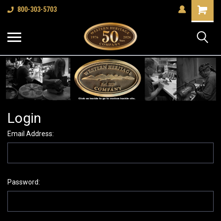
Shopping
800-303-5703
Cart
Login
Email Address:
Password: