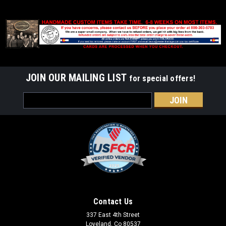
JOIN OUR MAILING LIST
for special offers!
Email
Address
Contact Us
337 East 4th Street
Loveland, Co 80537