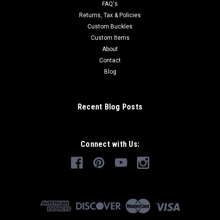
FAQ's
Returns, Tax & Policies
Custom Buckles
Custom Items
About
Contact
Blog
Recent Blog Posts
Connect with Us: