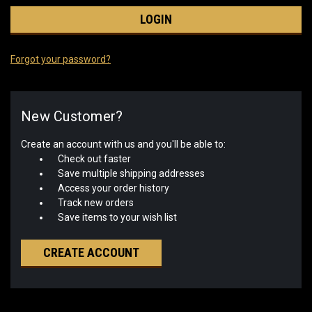
Forgot your password?
New Customer?
Create an account with us and you'll be able to:
Check out faster
Save multiple shipping addresses
Access your order history
Track new orders
Save items to your wish list
CREATE ACCOUNT