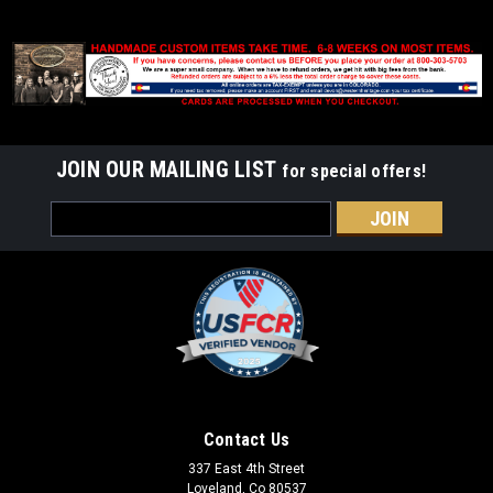
JOIN OUR MAILING LIST
for special offers!
Email
Address
Contact Us
337 East 4th Street
Loveland, Co 80537