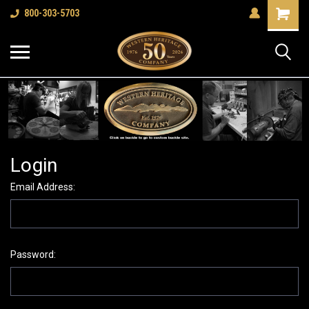
Shopping
800-303-5703
Cart
Login
Email Address:
Password: