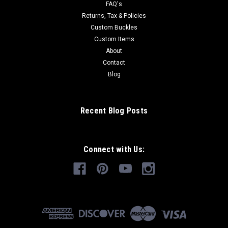
FAQ's
Returns, Tax & Policies
Custom Buckles
Custom Items
About
Contact
Blog
Recent Blog Posts
Connect with Us: