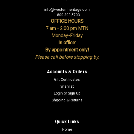
info@westernheritage.com
1-800-303-5703
OFFICE HOURS
7 am - 2:00 pm MTN
Monday-Friday
In office:
By appointment only!
Please call before stopping by.
Accounts & Orders
Gift Certificates
Wishlist
Login
or
Sign Up
Shipping & Returns
Quick Links
Home