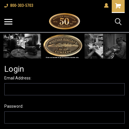
Shopping
800-303-5703
Cart
Login
Email Address:
Password: