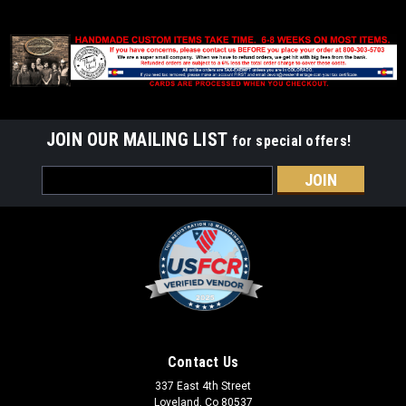
JOIN OUR MAILING LIST
for special offers!
Email
Address
Contact Us
337 East 4th Street
Loveland, Co 80537