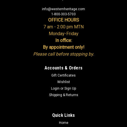
info@westernheritage.com
1-800-303-5703
OFFICE HOURS
7 am - 2:00 pm MTN
Monday-Friday
In office:
By appointment only!
Please call before stopping by.
Accounts & Orders
Gift Certificates
Wishlist
Login
or
Sign Up
Shipping & Returns
Quick Links
Home