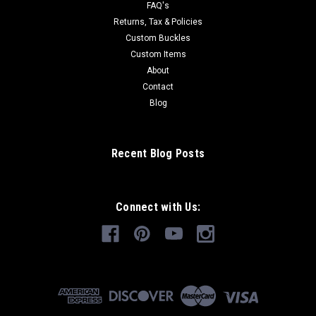
FAQ's
Returns, Tax & Policies
Custom Buckles
Custom Items
About
Contact
Blog
Recent Blog Posts
Connect with Us: