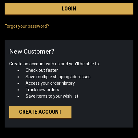
Forgot your password?
New Customer?
Create an account with us and you'll be able to:
Check out faster
Save multiple shipping addresses
Access your order history
Track new orders
Save items to your wish list
CREATE ACCOUNT