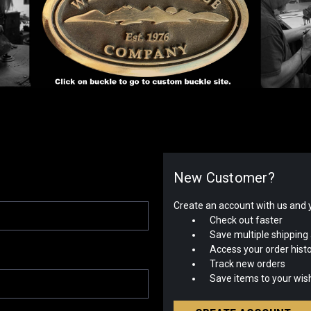
New Customer?
Create an account with us and yo
Check out faster
Save multiple shipping
Access your order hist
Track new orders
Save items to your wish