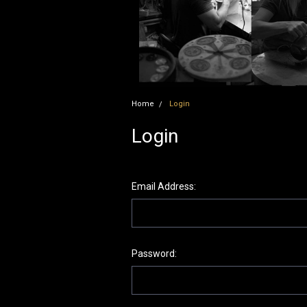
Home
Login
Login
Email Address:
Password: