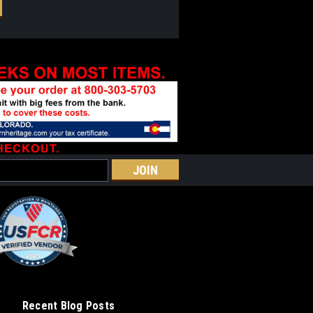
Recent Blog Posts