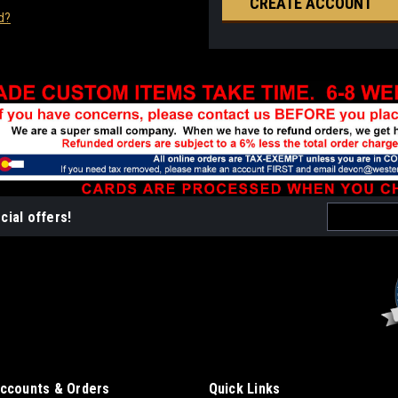
CREATE ACCOUNT
d?
Email
cial offers!
Address
ccounts & Orders
Quick Links