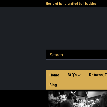
me to the Western Heritage
Home of hand-crafted belt buckles
Vet
FAQ's
Returns, T
Home
Blog