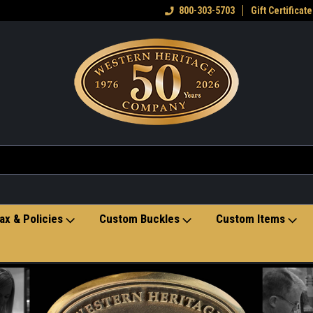
eran owned small business
Welcome to the Western Heritage
800-303-5703
Gift Certificate
Ho
Store
ax & Policies
Custom Buckles
Custom Items