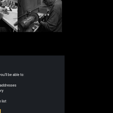
u'll be able to:
 addresses
ory
 list