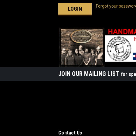
Forgot your passwor
JOIN OUR MAILING LIST
for spe
Contact Us
A