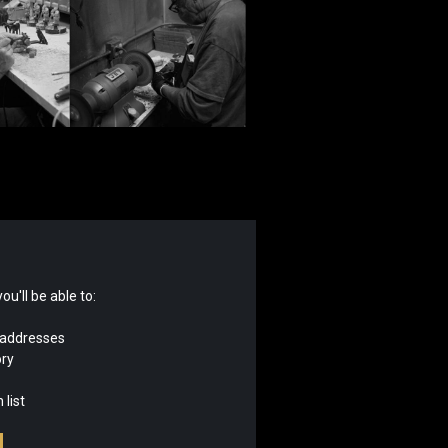
u'll be able to:
 addresses
ory
 list