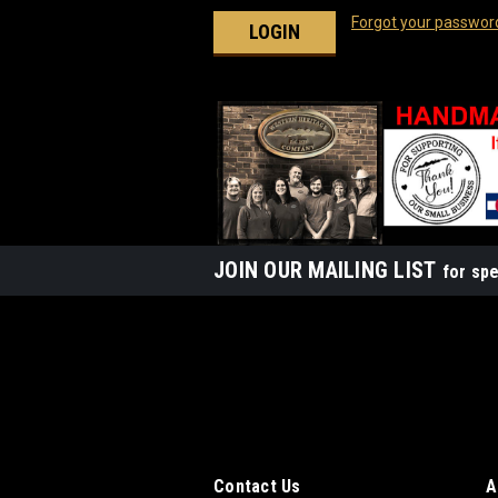
Forgot your passwor
JOIN OUR MAILING LIST
for spe
Contact Us
A