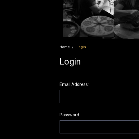
Home
Login
Login
Email Address:
Password: