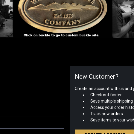
New Customer?
Create an account with us and yo
Check out faster
Save multiple shipping
Access your order hist
Track new orders
Save items to your wish