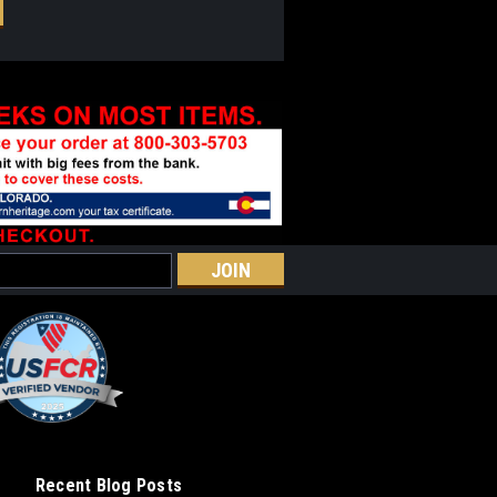
Recent Blog Posts