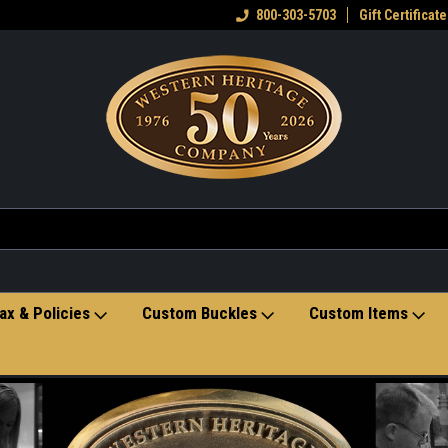
eran owned small business
Welcome to the Western Heritage
800-303-5703
Gift Certificate
Ho
Store
ax & Policies
Custom Buckles
Custom Items