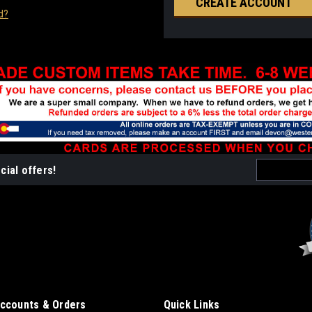
CREATE ACCOUNT
d?
Email
cial offers!
Address
ccounts & Orders
Quick Links