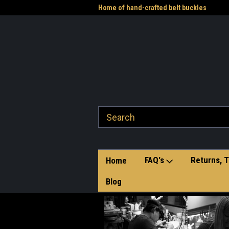
me to the Western Heritage
Home of hand-crafted belt buckles
Vet
FAQ's
Returns, T
Home
Blog