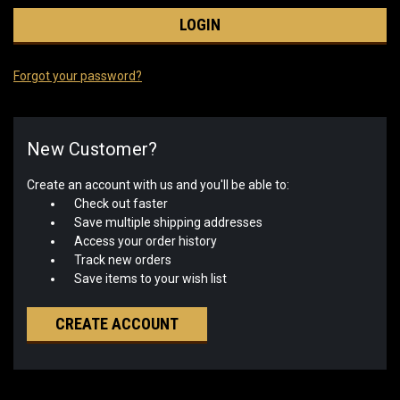
Forgot your password?
New Customer?
Create an account with us and you'll be able to:
Check out faster
Save multiple shipping addresses
Access your order history
Track new orders
Save items to your wish list
CREATE ACCOUNT