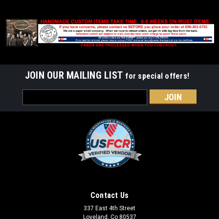
JOIN OUR MAILING LIST
for special offers!
Email
Address
Contact Us
337 East 4th Street
Loveland, Co 80537