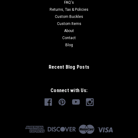
FAQ's
Returns, Tax & Policies
Custom Buckles
Custom Items
About
Contact
Blog
Recent Blog Posts
Connect with Us: