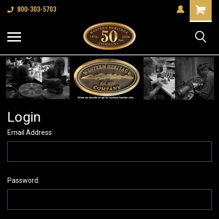
Shopping
800-303-5703
Cart
Login
Email Address:
Password: