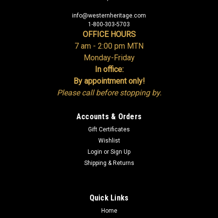
info@westernheritage.com
1-800-303-5703
OFFICE HOURS
7 am - 2:00 pm MTN
Monday-Friday
In office:
By appointment only!
Please call before stopping by.
Accounts & Orders
Gift Certificates
Wishlist
Login
or
Sign Up
Shipping & Returns
Quick Links
Home