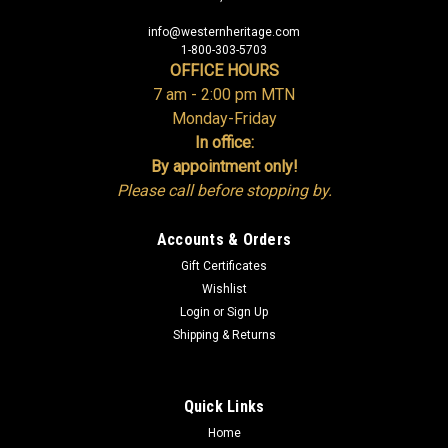
info@westernheritage.com
1-800-303-5703
OFFICE HOURS
7 am - 2:00 pm MTN
Monday-Friday
In office:
By appointment only!
Please call before stopping by.
Accounts & Orders
Gift Certificates
Wishlist
Login
or
Sign Up
Shipping & Returns
Quick Links
Home