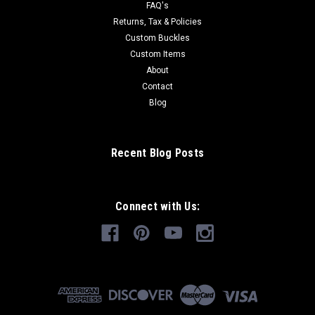
FAQ's
Returns, Tax & Policies
Custom Buckles
Custom Items
About
Contact
Blog
Recent Blog Posts
Connect with Us: