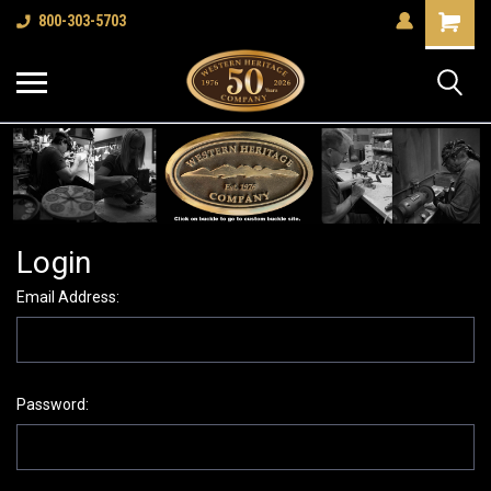
Shopping
800-303-5703
Cart
Login
Email Address:
Password: