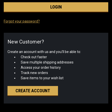
Forgot your password?
New Customer?
Create an account with us and you'll be able to:
Check out faster
Save multiple shipping addresses
Access your order history
Track new orders
Save items to your wish list
CREATE ACCOUNT