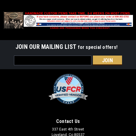
JOIN OUR MAILING LIST
for special offers!
Email
Address
Contact Us
337 East 4th Street
Loveland, Co 80537