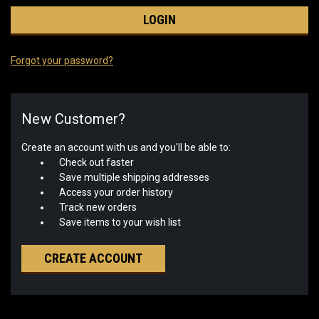
Forgot your password?
New Customer?
Create an account with us and you'll be able to:
Check out faster
Save multiple shipping addresses
Access your order history
Track new orders
Save items to your wish list
CREATE ACCOUNT