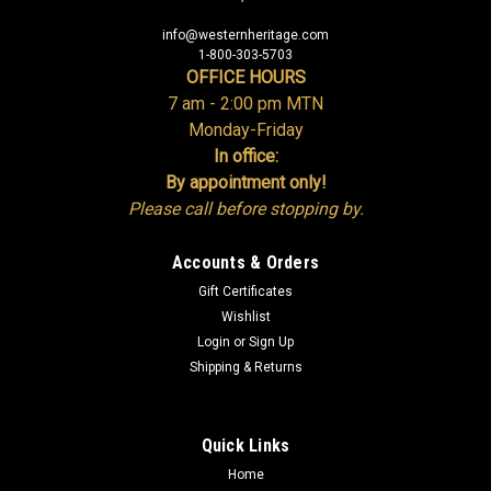
info@westernheritage.com
1-800-303-5703
OFFICE HOURS
7 am - 2:00 pm MTN
Monday-Friday
In office:
By appointment only!
Please call before stopping by.
Accounts & Orders
Gift Certificates
Wishlist
Login
or
Sign Up
Shipping & Returns
Quick Links
Home