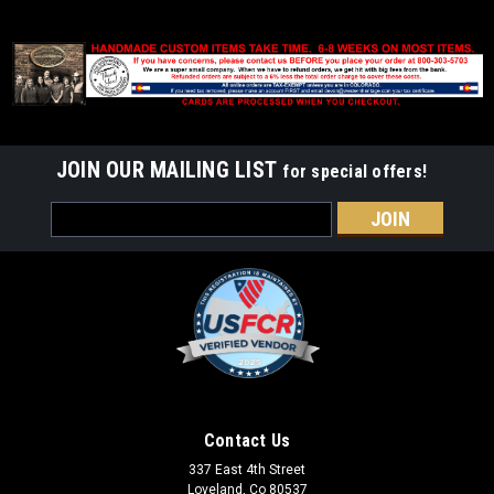
JOIN OUR MAILING LIST
for special offers!
Email
Address
Contact Us
337 East 4th Street
Loveland, Co 80537