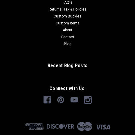
FAQ's
Returns, Tax & Policies
Custom Buckles
Custom Items
About
Contact
Blog
Recent Blog Posts
Connect with Us: