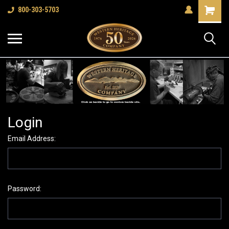
Shopping
800-303-5703
Cart
Login
Email Address:
Password: