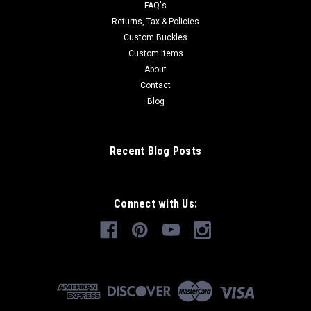
FAQ's
Returns, Tax & Policies
Custom Buckles
Custom Items
About
Contact
Blog
Recent Blog Posts
Connect with Us: