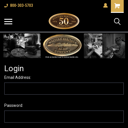
Shopping
800-303-5703
Cart
Login
Email Address:
Password: