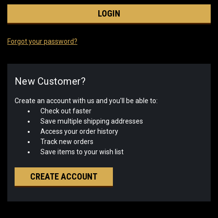
Forgot your password?
New Customer?
Create an account with us and you'll be able to:
Check out faster
Save multiple shipping addresses
Access your order history
Track new orders
Save items to your wish list
CREATE ACCOUNT