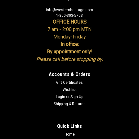
info@westernheritage.com
1-800-303-5703
OFFICE HOURS
7 am - 2:00 pm MTN
Monday-Friday
In office:
By appointment only!
Please call before stopping by.
Accounts & Orders
Gift Certificates
Wishlist
Login
or
Sign Up
Shipping & Returns
Quick Links
Home