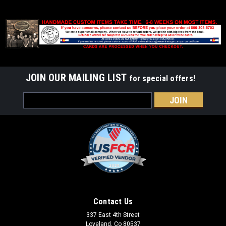
JOIN OUR MAILING LIST
for special offers!
Email
Address
Contact Us
337 East 4th Street
Loveland, Co 80537