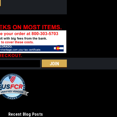
Recent Blog Posts