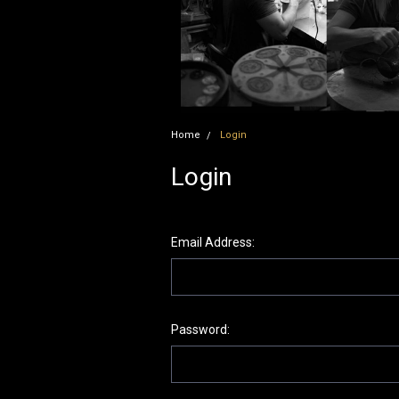
Home
Login
Login
Email Address:
Password: