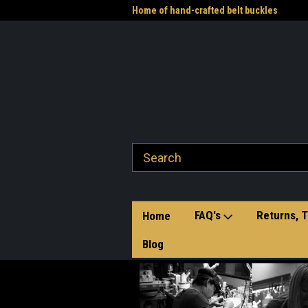
me to the Western Heritage
Home of hand-crafted belt buckles
Vet
FAQ's
Returns, T
Home
Blog