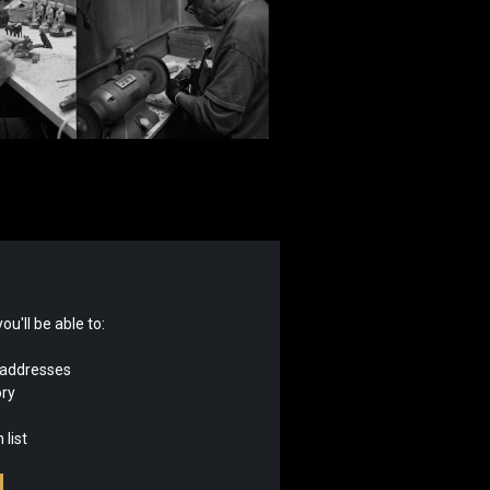
u'll be able to:
 addresses
ory
 list