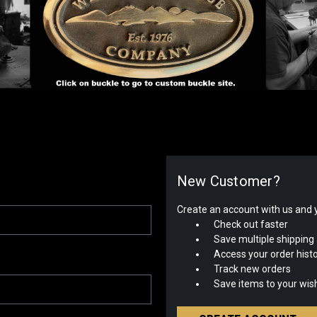
New Customer?
Create an account with us and yo
Check out faster
Save multiple shipping
Access your order hist
Track new orders
Save items to your wish