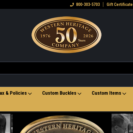
eran owned small business
Welcome to the Western Heritage
800-303-5703
Gift Certificate
Ho
Store
ax & Policies
Custom Buckles
Custom Items