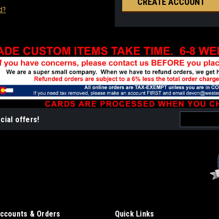
CREATE ACCOUNT
d?
Email
cial offers!
Address
ccounts & Orders
Quick Links