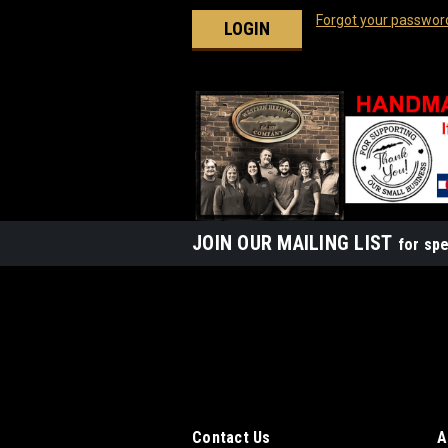
Forgot your passwor
JOIN OUR MAILING LIST
for spe
Contact Us
A