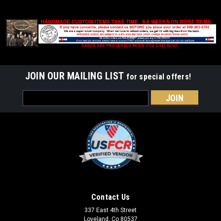
JOIN OUR MAILING LIST
for special offers!
Email
Address
Contact Us
337 East 4th Street
Loveland, Co 80537