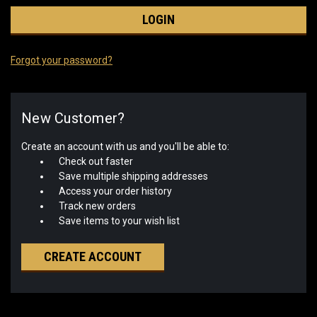
Forgot your password?
New Customer?
Create an account with us and you'll be able to:
Check out faster
Save multiple shipping addresses
Access your order history
Track new orders
Save items to your wish list
CREATE ACCOUNT