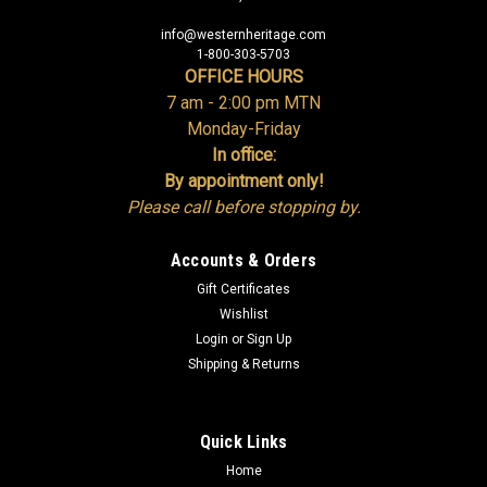
info@westernheritage.com
1-800-303-5703
OFFICE HOURS
7 am - 2:00 pm MTN
Monday-Friday
In office:
By appointment only!
Please call before stopping by.
Accounts & Orders
Gift Certificates
Wishlist
Login
or
Sign Up
Shipping & Returns
Quick Links
Home