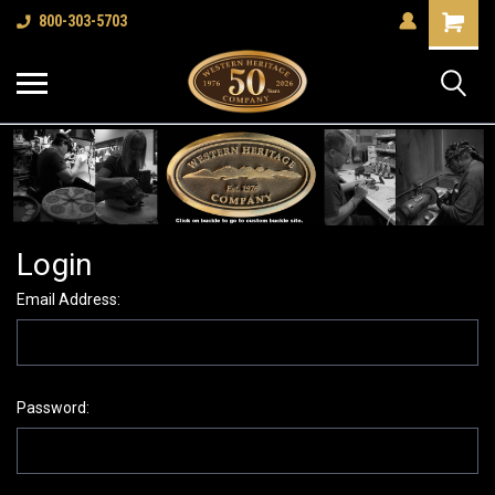
Shopping
800-303-5703
Cart
Login
Email Address:
Password: