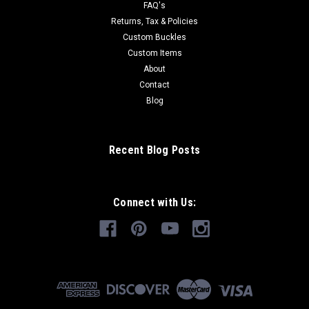
FAQ's
Returns, Tax & Policies
Custom Buckles
Custom Items
About
Contact
Blog
Recent Blog Posts
Connect with Us: