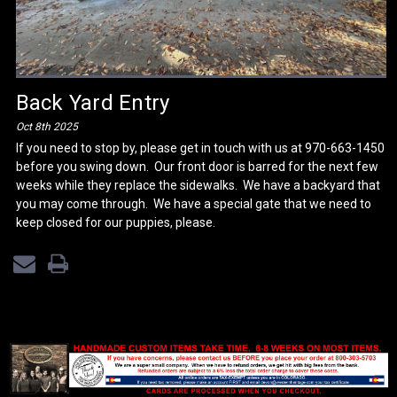
Back Yard Entry
Oct 8th 2025
If you need to stop by, please get in touch with us at 970-663-1450
before you swing down. Our front door is barred for the next few
weeks while they replace the sidewalks. We have a backyard that
you may come through. We have a special gate that we need to
keep closed for our puppies, please.