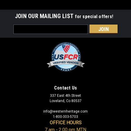
JOIN OUR MAILING LIST
for special offers!
Email
Address
Contact Us
337 East 4th Street
Loveland, Co 80537
info@westernheritage.com
1-800-303-5703
OFFICE HOURS
7 am - 2:00 pm MTN