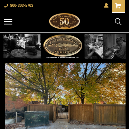
Shopping
800-303-5703
Cart