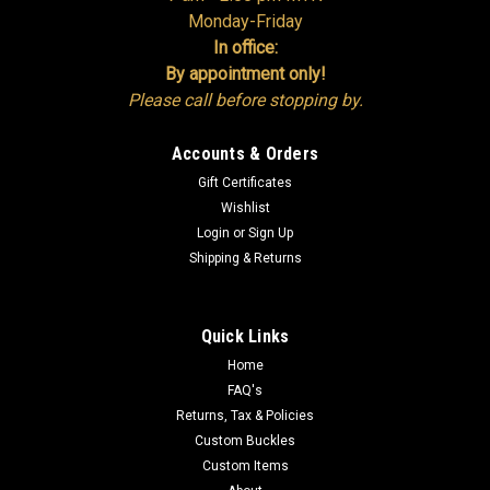
Monday-Friday
In office:
By appointment only!
Please call before stopping by.
Accounts & Orders
Gift Certificates
Wishlist
Login
or
Sign Up
Shipping & Returns
Quick Links
Home
FAQ's
Returns, Tax & Policies
Custom Buckles
Custom Items