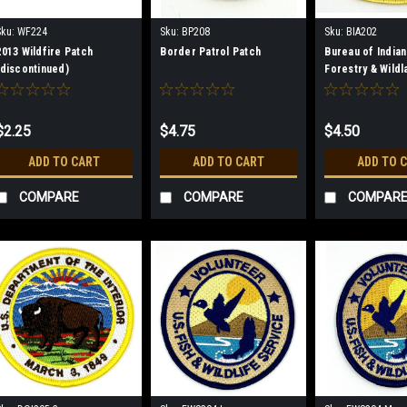
Sku:
WF224
Sku:
BP208
Sku:
BIA202
2013 Wildfire Patch
Border Patrol Patch
Bureau of Indian
(discontinued)
Forestry & Wildl
Management Pa
$2.25
$4.75
$4.50
ADD TO CART
ADD TO CART
ADD TO 
COMPARE
COMPARE
COMPAR