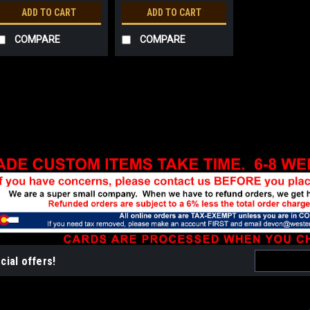
ADD TO CART
ADD TO CART
COMPARE
COMPARE
Sku:
WF224
2013 Wildfire Patch (disc
3" long embroidered edge and prin
$2.25
ADD TO CART
COMPA
Email
cial offers!
Address
Sku:
BP208
Border Patrol Patch