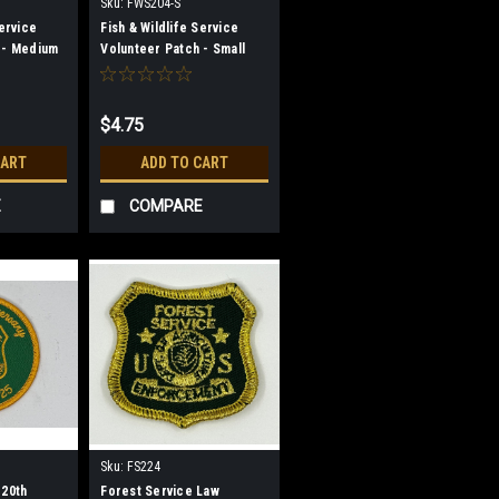
Sku:
FWS204-S
Service
Fish & Wildlife Service
 - Medium
Volunteer Patch - Small
$4.75
CART
ADD TO CART
E
COMPARE
Sku:
FS224
120th
Forest Service Law