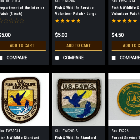
Sku:
DOI205-3
Sku:
FWS204-L
Sku:
FWS204-M
Department of the Interior
Fish & Wildlife Service
Fish & Wildlife 
Patch (3 inch)
Volunteer Patch - Large
Volunteer Patch
$5.00
$5.00
$4.50
ADD TO CART
ADD TO CART
ADD TO 
COMPARE
COMPARE
COMPAR
Sku:
FWS203-L
Sku:
FWS203-S
Sku:
FS226
Fish & Wildlife Standard
Fish & Wildlife Standard
Forest Service 