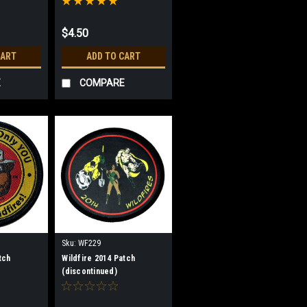
$4.50
CART
ADD TO CART
E
COMPARE
Sku:
WF229
tch
Wildfire 2014 Patch
(discontinued)