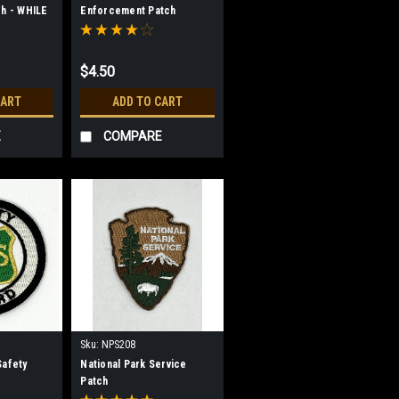
ch - WHILE
Enforcement Patch
$4.50
CART
ADD TO CART
E
COMPARE
Sku:
NPS208
Safety
National Park Service
Patch