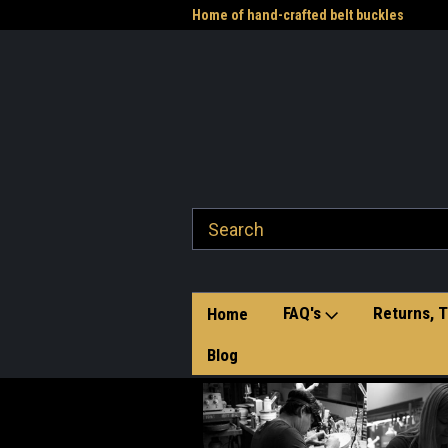
me to the Western Heritage
Home of hand-crafted belt buckles
Vet
FAQ's
Returns, T
Home
Blog