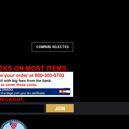
COMPARE SELECTED
ontinued)
ted center patch with iron on backing.
RE