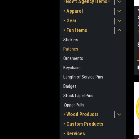
=Gov't Agency Items=
• Apparel
• Gear
• Fun Items
Stickers
Patches
Ornaments
Keychains
Length of Service Pins
Badges
Stock Lapel Pins
Zipper Pulls
• Wood Products
• Custom Products
• Services