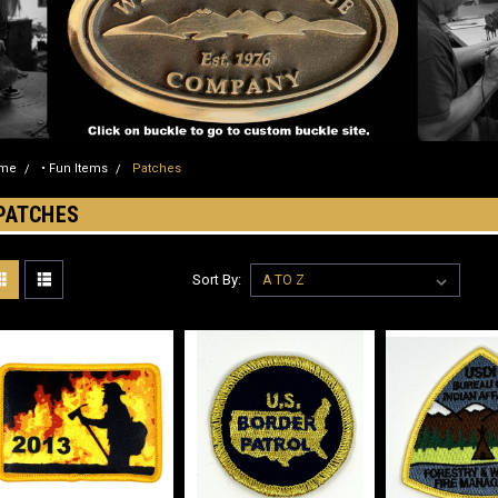
me
• Fun Items
Patches
PATCHES
Sort By: