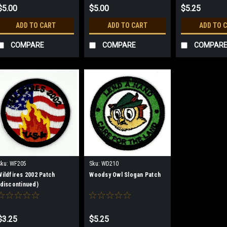
$5.00
$5.00
$5.25
ADD TO CART
ADD TO CART
ADD TO 
COMPARE
COMPARE
COMPAR
Sku:
WF205
Sku:
WD210
Wildfires 2002 Patch
Woodsy Owl Slogan Patch
(discontinued)
$3.25
$5.25