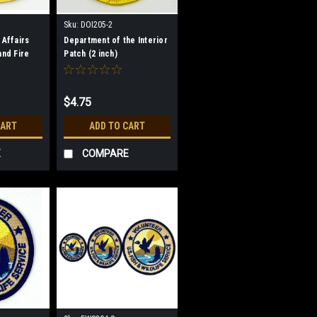
Sku:
DOI205-2
 Affairs
Department of the Interior
and Fire
Patch (2 inch)
tch
$4.75
CART
ADD TO CART
E
COMPARE