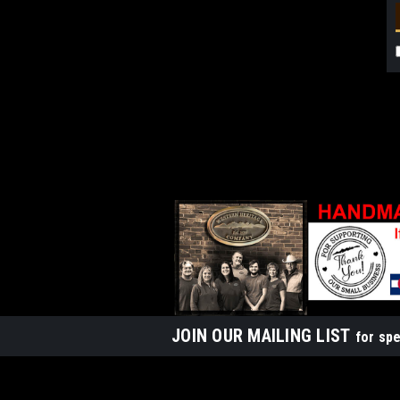
JOIN OUR MAILING LIST
for spe