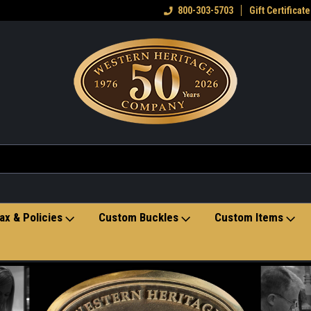
eran owned small business
Welcome to the Western Heritage
800-303-5703
Gift Certificate
Ho
Store
ax & Policies
Custom Buckles
Custom Items