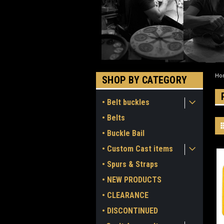
Ho
SHOP BY CATEGORY
• Belt buckles
• Belts
• Buckle Bail
• Custom Cast items
• Spurs & Straps
• NEW PRODUCTS
• CLEARANCE
• DISCONTINUED