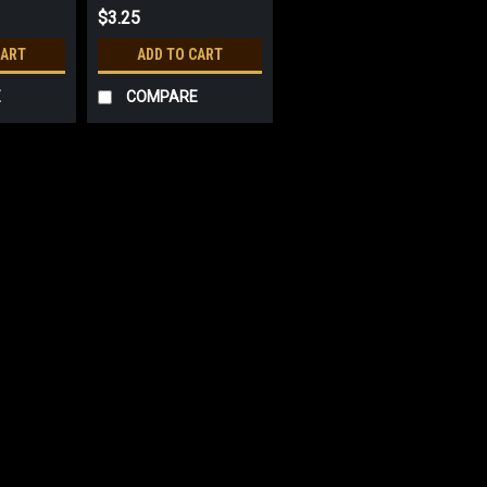
$3.25
CART
ADD TO CART
E
COMPARE