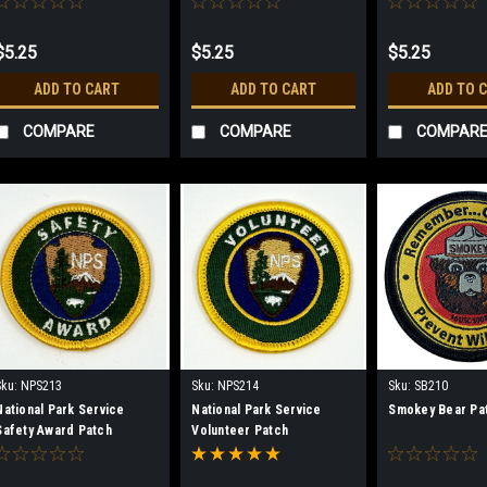
$5.25
$5.25
$5.25
ADD TO CART
ADD TO CART
ADD TO 
COMPARE
COMPARE
COMPAR
Sku:
NPS213
Sku:
NPS214
Sku:
SB210
National Park Service
National Park Service
Smokey Bear Pa
Safety Award Patch
Volunteer Patch