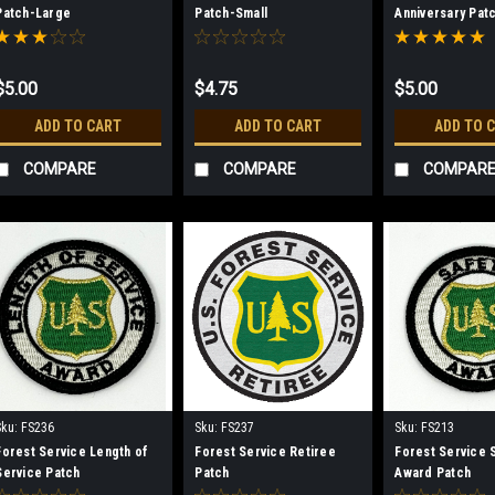
Patch-Large
Patch-Small
Anniversary Pat
SUPPLIES LAST
$5.00
$4.75
$5.00
ADD TO CART
ADD TO CART
ADD TO 
COMPARE
COMPARE
COMPAR
Sku:
FS236
Sku:
FS237
Sku:
FS213
Forest Service Length of
Forest Service Retiree
Forest Service 
Service Patch
Patch
Award Patch