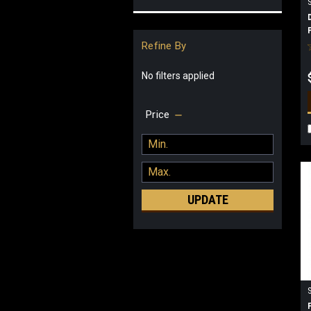
Refine By
No filters applied
Price
UPDATE