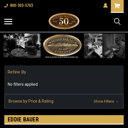
Shopping
800-303-5703
Cart
Refine By
No filters applied
Browse by Price & Rating
Show Filters
EDDIE BAUER