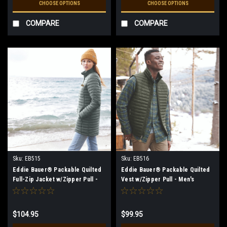
CHOOSE OPTIONS
CHOOSE OPTIONS
COMPARE
COMPARE
Sku:
EB515
Sku:
EB516
Eddie Bauer® Packable Quilted
Eddie Bauer® Packable Quilted
Full-Zip Jacket w/Zipper Pull -
Vest w/Zipper Pull - Men's
Women's
$104.95
$99.95