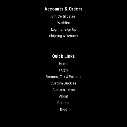
Accounts & Orders
Gift Certificates
Wishlist
Login
or
Sign Up
Shipping & Returns
Quick Links
Home
FAQ's
Returns, Tax & Policies
Custom Buckles
Custom Items
About
Contact
Blog