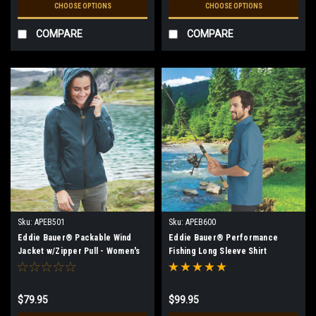
CHOOSE OPTIONS
CHOOSE OPTIONS
COMPARE
COMPARE
Sku:
APEB501
Sku:
APEB600
Eddie Bauer® Packable Wind
Eddie Bauer® Performance
Jacket w/Zipper Pull - Women's
Fishing Long Sleeve Shirt
$79.95
$99.95