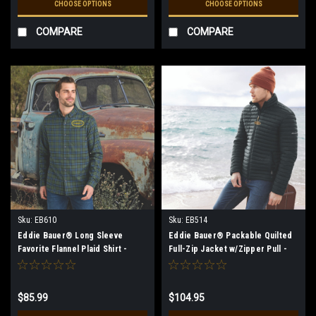
CHOOSE OPTIONS
CHOOSE OPTIONS
COMPARE
COMPARE
Sku:
EB610
Sku:
EB514
Eddie Bauer® Long Sleeve
Eddie Bauer® Packable Quilted
Favorite Flannel Plaid Shirt -
Full-Zip Jacket w/Zipper Pull -
Men's** (Restrictions Apply -
Men's
see description)
$85.99
$104.95