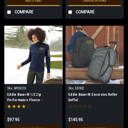
ADD TO CART
CHOOSE OPTIONS
COMPARE
COMPARE
Sku:
APEB235
Sku:
EB902
Eddie Bauer® 1/2 Zip
Eddie Bauer® Excursion Roller
Performance Fleece -
Duffel
Women's** (Restrictions Apply -
see description)
$97.95
$145.95