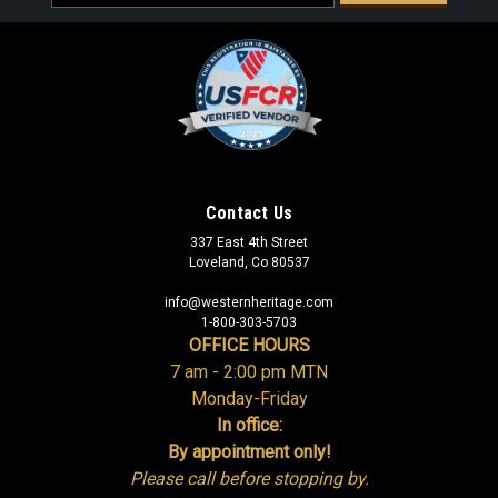
Address
Sku:
CLR005
Bureau of Land Management Eddie Bauer®
Contact Us
Gulf Long Sleeve Performance Fishing Shirt
337 East 4th Street
Loveland, Co 80537
(Teal) - Small 35% off Clearance
info@westernheritage.com
Was:
$92.95
1-800-303-5703
OFFICE HOURS
Now:
$60.42
7 am - 2:00 pm MTN
Monday-Friday
ADD TO CART
In office:
By appointment only!
COMPARE
Please call before stopping by.