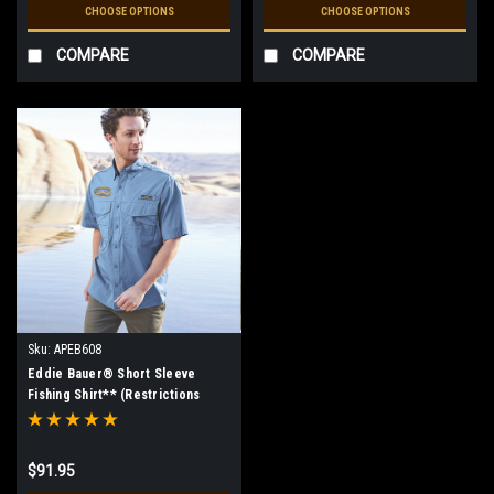
CHOOSE OPTIONS
CHOOSE OPTIONS
COMPARE
COMPARE
Sku:
APEB608
Eddie Bauer® Short Sleeve
Fishing Shirt** (Restrictions
Apply - see description)
$91.95