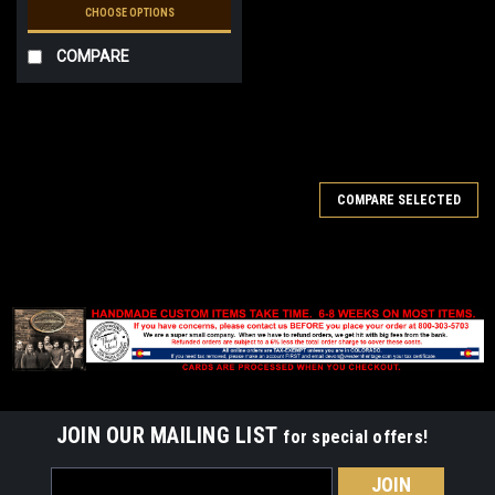
CHOOSE OPTIONS
COMPARE
SALE
COMPARE SELECTED
JOIN OUR MAILING LIST
for special offers!
Email