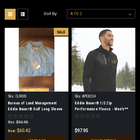
Sort By:
SALE
Sku:
CLR005
Sku:
APEB234
Bureau of Land Management
Eddie Bauer® 1/2 Zip
Eddie Bauer® Gulf Long Sleeve
Performance Fleece - Men's**
Performance Fishing Shirt (Teal)
(Restrictions Apply - see
- Small 35% off Clearance
description)
Was:
$92.95
$60.42
$97.95
Now: