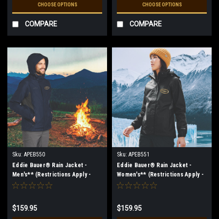
CHOOSE OPTIONS
CHOOSE OPTIONS
COMPARE
COMPARE
Sku:
APEB550
Sku:
APEB551
Eddie Bauer® Rain Jacket -
Eddie Bauer® Rain Jacket -
Men's** (Restrictions Apply -
Women's** (Restrictions Apply -
see description)
see description)
$159.95
$159.95