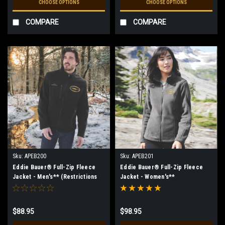
CHOOSE OPTIONS
CHOOSE OPTIONS
COMPARE
COMPARE
Sku:
APEB200
Sku:
APEB201
Eddie Bauer® Full-Zip Fleece
Eddie Bauer® Full-Zip Fleece
Jacket - Men's** (Restrictions
Jacket - Women's**
Apply - see description)
(Restrictions Apply - see
description)
$88.95
$98.95