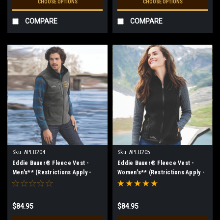
CHOOSE OPTIONS
CHOOSE OPTIONS
COMPARE
COMPARE
Sku:
APEB204
Sku:
APEB205
Eddie Bauer® Fleece Vest -
Eddie Bauer® Fleece Vest -
Men's** (Restrictions Apply -
Women's** (Restrictions Apply -
see description)
see description)
$84.95
$84.95