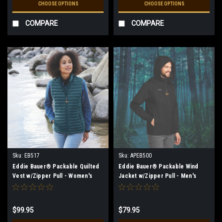
CHOOSE OPTIONS
CHOOSE OPTIONS
COMPARE
COMPARE
Sku:
EB517
Sku:
APEB500
Eddie Bauer® Packable Quilted
Eddie Bauer® Packable Wind
Vest w/Zipper Pull - Women's
Jacket w/Zipper Pull - Men's
$99.95
$79.95