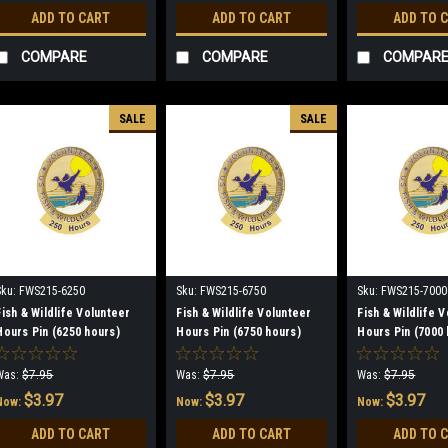
ADD TO CART
ADD TO CART
ADD TO 
COMPARE
COMPARE
COMPAR
SALE
SALE
Sku:
FWS215-6250
Sku:
FWS215-6750
Sku:
FWS215-7000
Fish & Wildlife Volunteer
Fish & Wildlife Volunteer
Fish & Wildlife 
Hours Pin (6250 hours)
Hours Pin (6750 hours)
Hours Pin (7000 
(discontinued)
(discontinued)
(discontinued)
Was:
$7.95
Was:
$7.95
Was:
$7.95
$3.97
$3.97
$3.97
Now:
Now:
Now:
ADD TO CART
ADD TO CART
ADD TO 