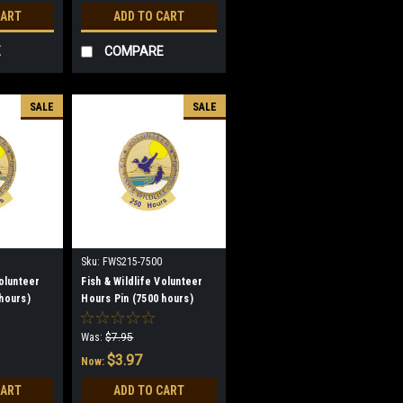
CART
ADD TO CART
E
COMPARE
SALE
SALE
Sku:
FWS215-7500
Volunteer
Fish & Wildlife Volunteer
hours)
Hours Pin (7500 hours)
(discontinued)
Was:
$7.95
$3.97
Now:
CART
ADD TO CART