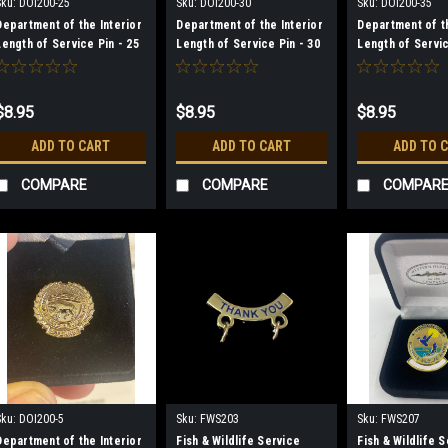
Sku:
DOI200-25
Sku:
DOI200-30
Sku:
DOI200-35
Department of the Interior
Department of the Interior
Department of th
Length of Service Pin - 25
Length of Service Pin - 30
Length of Servic
Year
Year
Year
$8.95
$8.95
$8.95
ADD TO CART
ADD TO CART
ADD TO 
COMPARE
COMPARE
COMPAR
Sku:
DOI200-5
Sku:
FWS203
Sku:
FWS207
Department of the Interior
Fish & Wildlife Service
Fish & Wildlife 