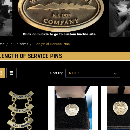
me
• Fun Items
Length of Service Pins
LENGTH OF SERVICE PINS
Sort By: