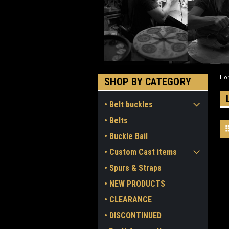
Ho
SHOP BY CATEGORY
• Belt buckles
• Belts
• Buckle Bail
• Custom Cast items
• Spurs & Straps
• NEW PRODUCTS
• CLEARANCE
• DISCONTINUED