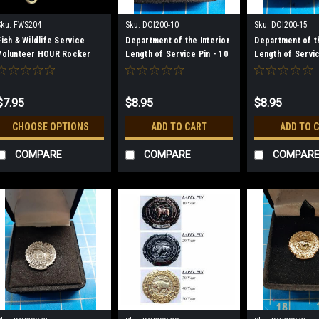
Sku:
FWS204
Sku:
DOI200-10
Sku:
DOI200-15
Fish & Wildlife Service
Department of the Interior
Department of th
Volunteer HOUR Rocker
Length of Service Pin - 10
Length of Servic
Pins
Year
Year
$7.95
$8.95
$8.95
CHOOSE OPTIONS
ADD TO CART
ADD TO 
COMPARE
COMPARE
COMPAR