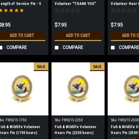
Length of Service Pin - 5
Volunteer "THANK YOU"
Volunteer Hour
Year
Rocker Lapel Pin
Lapel Pin
$8.95
$7.95
$7.95
ADD TO CART
ADD TO CART
ADD TO 
COMPARE
COMPARE
COMPAR
SALE
SALE
Sku:
FWS215-1750
Sku:
FWS215-2250
Sku:
FWS215-2500
Fish & Wildlife Volunteer
Fish & Wildlife Volunteer
Fish & Wildlife 
Hours Pin (1750 hours)
Hours Pin (2250 hours)
Hours Pin (2500 
(discontinued)
(discontinued)
(discontinued)