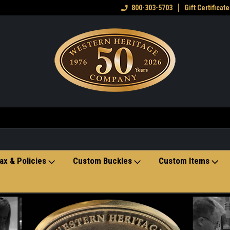
eran owned small business
Welcome to the Western Heritage
800-303-5703
Gift Certificate
Ho
Store
ax & Policies
Custom Buckles
Custom Items