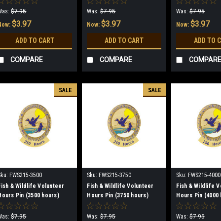
Was:
$7.95
Was:
$7.95
Was:
$7.95
$3.97
$3.97
$3.97
Now:
Now:
Now:
ADD TO CART
ADD TO CART
ADD TO 
COMPARE
COMPARE
COMPAR
SALE
SALE
Sku:
FWS215-3500
Sku:
FWS215-3750
Sku:
FWS215-4000
Fish & Wildlife Volunteer
Fish & Wildlife Volunteer
Fish & Wildlife 
Hours Pin (3500 hours)
Hours Pin (3750 hours)
Hours Pin (4000 
(discontinued)
(discontinued)
(discontinued)
Was:
$7.95
Was:
$7.95
Was:
$7.95