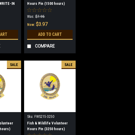
 WRITE-IN
Hours Pin (1500 hours)
(discontinued)
Was:
$7.95
$3.97
Now:
CART
ADD TO CART
E
COMPARE
SALE
SALE
Sku:
FWS215-3250
Volunteer
Fish & Wildlife Volunteer
hours)
Hours Pin (3250 hours)
(discontinued)