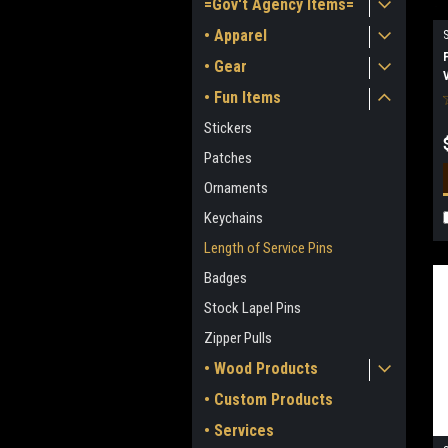
=Gov't Agency Items=
• Apparel
• Gear
• Fun Items
Stickers
Patches
Ornaments
Keychains
Length of Service Pins
Badges
Stock Lapel Pins
Zipper Pulls
• Wood Products
• Custom Products
• Services