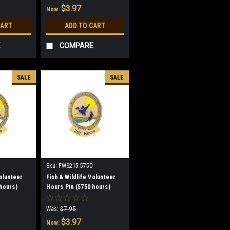
$3.97
Now:
CART
ADD TO CART
E
COMPARE
SALE
SALE
Sku:
FWS215-5750
Volunteer
Fish & Wildlife Volunteer
hours)
Hours Pin (5750 hours)
(discontinued)
Was:
$7.95
$3.97
Now: