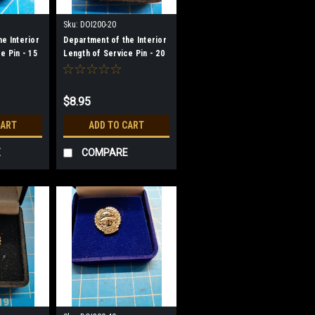
Sku:
DOI200-20
e Interior
Department of the Interior
e Pin - 15
Length of Service Pin - 20
Year
$8.95
CART
ADD TO CART
E
COMPARE