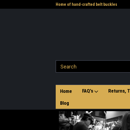
me to the Western Heritage
Home of hand-crafted belt buckles
Vet
FAQ's
Returns, T
Home
Blog