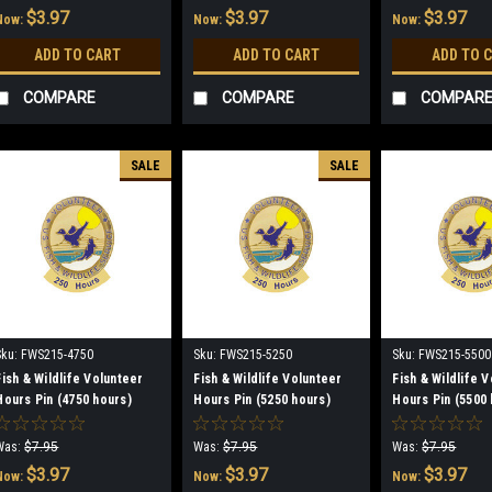
$3.97
$3.97
$3.97
Now:
Now:
Now:
ADD TO CART
ADD TO CART
ADD TO 
COMPARE
COMPARE
COMPAR
SALE
SALE
Sku:
FWS215-4750
Sku:
FWS215-5250
Sku:
FWS215-5500
Fish & Wildlife Volunteer
Fish & Wildlife Volunteer
Fish & Wildlife 
Hours Pin (4750 hours)
Hours Pin (5250 hours)
Hours Pin (5500 
(discontinued)
(discontinued)
(discontinued)
Was:
$7.95
Was:
$7.95
Was:
$7.95
$3.97
$3.97
$3.97
Now:
Now:
Now: