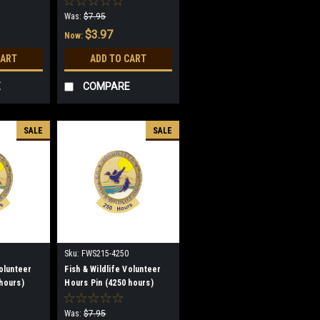
Was:
$7.95
$3.97
Now:
CART
ADD TO CART
E
COMPARE
SALE
SALE
Sku:
FWS215-4250
Volunteer
Fish & Wildlife Volunteer
hours)
Hours Pin (4250 hours)
(discontinued)
Was:
$7.95