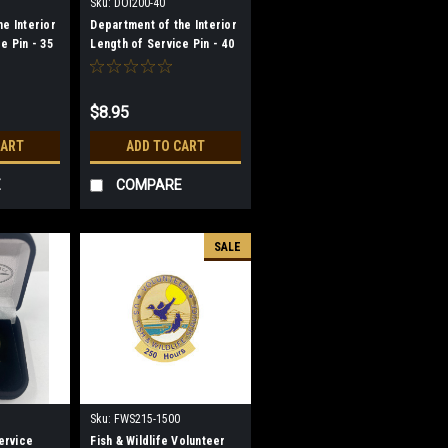
Sku:
DOI200-40
e Interior
Department of the Interior
e Pin - 35
Length of Service Pin - 40
Year
$8.95
CART
ADD TO CART
E
COMPARE
SALE
Sku:
FWS215-1500
Service
Fish & Wildlife Volunteer