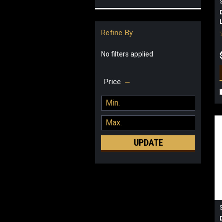
Refine By
No filters applied
Price
UPDATE