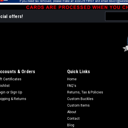
$99.95
Email
ADD TO CART
cial offers!
CO
Address
Sku:
WP009-Alder
Domed Wall Clock - A
Size 12"x 8" For ALL wood pr
weeks and items NOT in stock
ccounts & Orders
Quick Links
have a need by date to verify
ft Certificates
Home
check your spelling as we are
ishlist
FAQ's
$121.95
ogin
or
Sign Up
Returns, Tax & Policies
hipping & Returns
Custom Buckles
CHOOSE OPTIONS
Custom Items
About
Contact
Blog