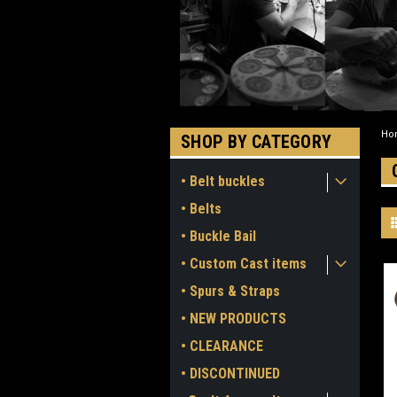
Ho
SHOP BY CATEGORY
• Belt buckles
• Belts
• Buckle Bail
• Custom Cast items
• Spurs & Straps
• NEW PRODUCTS
• CLEARANCE
• DISCONTINUED