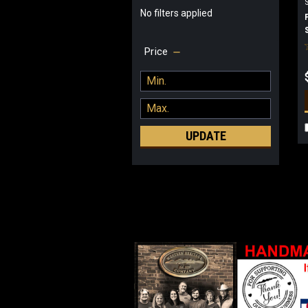
No filters applied
Price
UPDATE