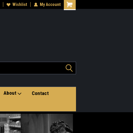
teran owned small business
Wishlist
My Account
Shopping
Cart
About
Contact