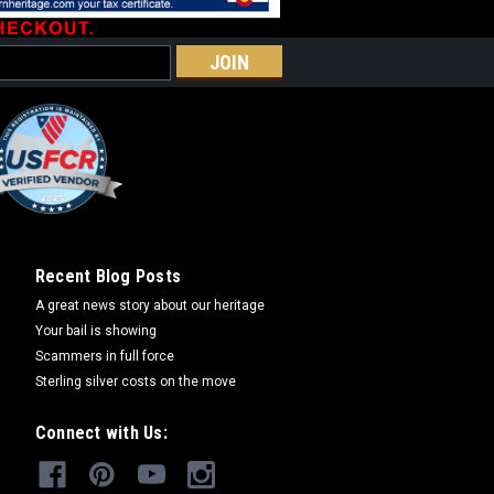
MPARE
lder
oducts, items in stock ship within 2
 ship in 6 weeks. Please call if you
Recent Blog Posts
 availability. Note: Be sure to double
A great news story about our heritage
 not responsible for...
Your bail is showing
Scammers in full force
Sterling silver costs on the move
COMPARE
Connect with Us: