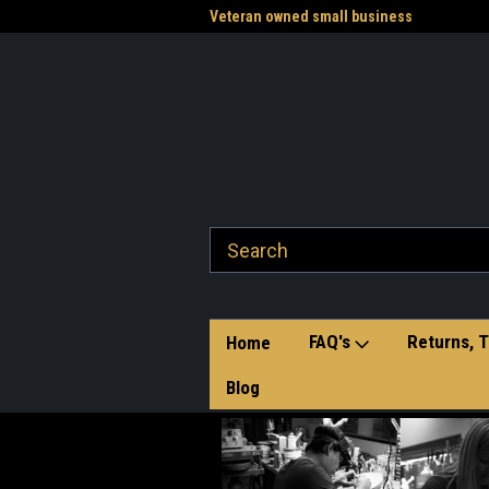
of hand-crafted belt buckles
Veteran owned small business
Wel
Sto
FAQ's
Returns, T
Home
Blog