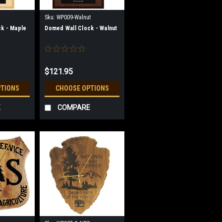
Sku:
WP009-Walnut
k - Maple
Domed Wall Clock - Walnut
$121.95
PTIONS
CHOOSE OPTIONS
E
COMPARE