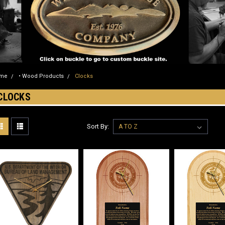
me
• Wood Products
Clocks
CLOCKS
Sort By: