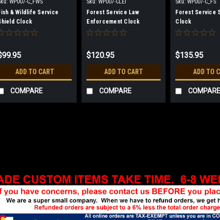
Sku:
WP007-C_FWS
Sku:
WP007-CLEI
Sku:
WP007-C_FS
Fish & Wildlife Service
Forest Service Law
Forest Service 
Shield Clock
Enforcement Clock
Clock
$99.95
$120.95
$135.95
ADD TO CART
ADD TO CART
ADD TO 
COMPARE
COMPARE
COMPAR
Sku:
WP007-C_BLM
Bureau of Land Manag
Solid walnut with insignia la
plaque. Clock has quartz mo
ship clocks assembled due to
very simple and included with