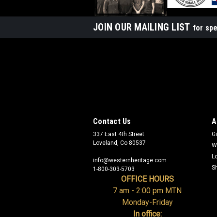
JOIN OUR MAILING LIST
for spe
Contact Us
A
337 East 4th Street
Gi
Loveland, Co 80537
W
L
info@westernheritage.com
S
1-800-303-5703
OFFICE HOURS
7 am - 2:00 pm MTN
Monday-Friday
In office: