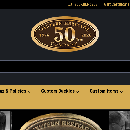
come to the Western Heritage
Home of hand-crafted belt buckles
800-303-5703
Gift Certificate
Ve
re
ax & Policies
Custom Buckles
Custom Items