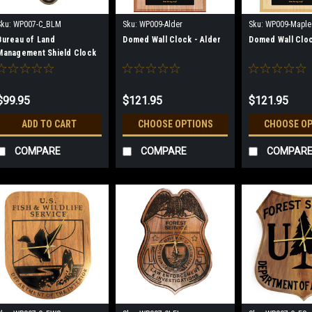
Sku:
WP007-C_BLM
Sku:
WP009-Alder
Sku:
WP009-Maple
Bureau of Land
Domed Wall Clock - Alder
Domed Wall Cloc
Management Shield Clock
$99.95
$121.95
$121.95
ADD TO CART
CHOOSE OPTIONS
CHOOSE O
COMPARE
COMPARE
COMPAR