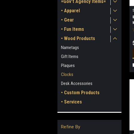
=Gov't Agency Items=
• Apparel
• Gear
• Fun Items
• Wood Products
Nametags
Gift Items
Plaques
Clocks
Desk Accessories
• Custom Products
• Services
Refine By