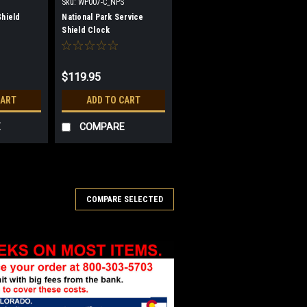
Sku:
WP007-C_NPS
Shield
National Park Service
Shield Clock
$119.95
CART
ADD TO CART
E
COMPARE
COMPARE SELECTED
ement Shield Clock
ser etched into shield shaped
vement, battery included. We do not
 breakage in shipping. Instructions are
 the parts. Size 11...