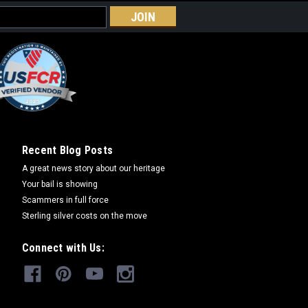
rnament 2008
y collection. This is the 4th in the
nt series. The ornaments all have serial
. WHEN THEY'RE GONE THEY'RE GONE.
Recent Blog Posts
A great news story about our heritage
Your bail is showing
RE
Scammers in full force
Sterling silver costs on the move
Connect with Us:
rnament 2009
ft boxed and serially numbered. LAST OF