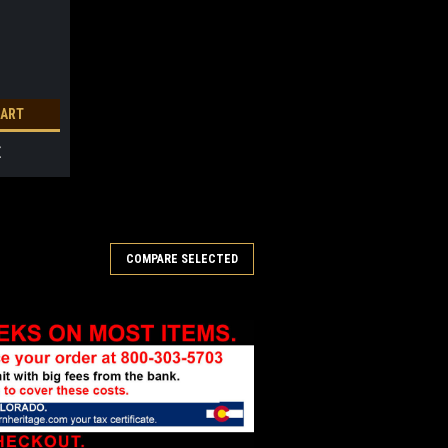
CART
E
COMPARE SELECTED
rnament 2025
attachment and gift boxed. Limited
RE