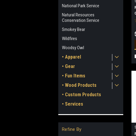
National Park Service
Natural Resources
Conservation Service
Smokey Bear
Wildfires
Woodsy Owl
• Apparel
• Gear
• Fun Items
• Wood Products
• Custom Products
• Services
Refine By