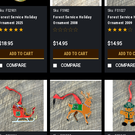
Sku:
FS2901
Sku:
FS982
Sku:
FS1027
Forest Service Holiday
Forest Service Holiday
Forest Service 
Ornament 2025
Ornament 2008
Ornament 2009
$18.95
$14.95
$14.95
ADD TO CART
ADD TO CART
ADD TO 
COMPARE
COMPARE
COMPAR