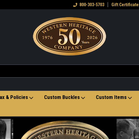
eran owned small business
Welcome to the Western Heritage
800-303-5703
Gift Certificate
Ho
Store
ax & Policies
Custom Buckles
Custom Items