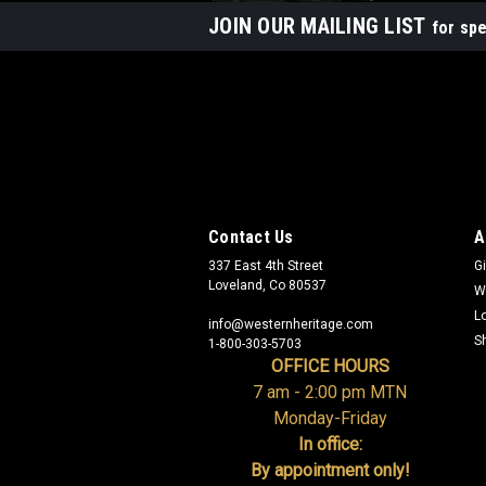
JOIN OUR MAILING LIST
for spe
Contact Us
A
337 East 4th Street
Gi
Loveland, Co 80537
W
L
info@westernheritage.com
S
1-800-303-5703
OFFICE HOURS
7 am - 2:00 pm MTN
Monday-Friday
In office:
By appointment only!