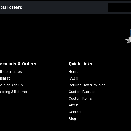
Email
cial offers!
Address
Sku:
FS982
Forest Service Holiday O
A Western Heritage Company Holida
limited edition FS Holiday Orname
numbers. LAST OF THE EDITION
ccounts & Orders
Quick Links
$14.95
ft Certificates
Home
ADD TO CART
ishlist
FAQ's
COMPA
ogin
or
Sign Up
Returns, Tax & Policies
hipping & Returns
Custom Buckles
Custom Items
About
Sku:
FS1027
Contact
Forest Service Holiday O
Blog
Part of the annual collection. Gi