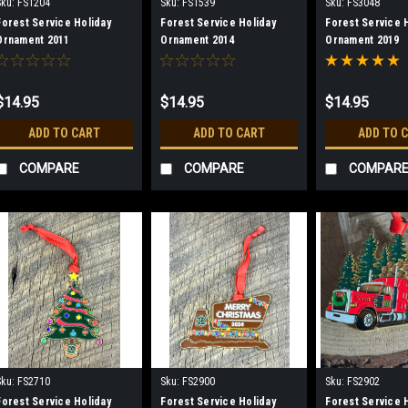
Sku:
FS1204
Sku:
FS1539
Sku:
FS3048
Forest Service Holiday
Forest Service Holiday
Forest Service 
Ornament 2011
Ornament 2014
Ornament 2019
$14.95
$14.95
$14.95
ADD TO CART
ADD TO CART
ADD TO 
COMPARE
COMPARE
COMPAR
Sku:
FS2710
Sku:
FS2900
Sku:
FS2902
Forest Service Holiday
Forest Service Holiday
Forest Service 