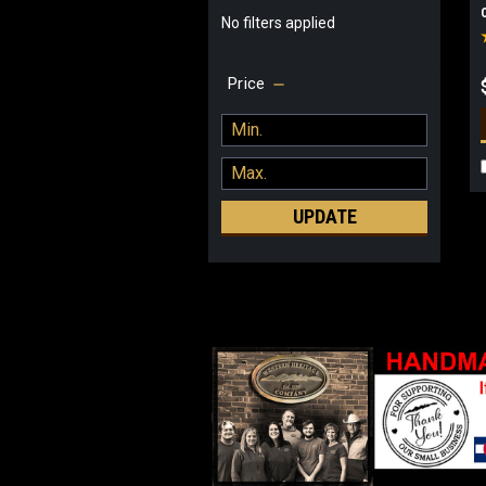
No filters applied
Price
UPDATE