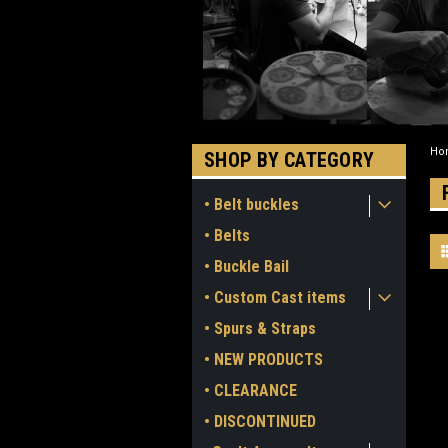
Ho
SHOP BY CATEGORY
• Belt buckles
• Belts
• Buckle Bail
• Custom Cast items
• Spurs & Straps
• NEW PRODUCTS
• CLEARANCE
• DISCONTINUED