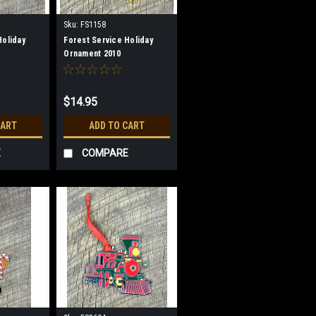
Sku:
FS1158
Holiday
Forest Service Holiday
Ornament 2010
$14.95
CART
ADD TO CART
E
COMPARE