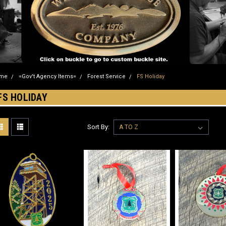
me
=Gov't Agency Items=
Forest Service
FS Holiday
FS HOLIDAY
Sort By: