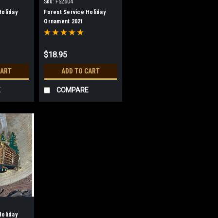
Sku:
FS2604
Holiday
Forest Service Holiday
Ornament 2021
$18.95
CART
ADD TO CART
E
COMPARE
Holiday