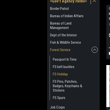
=Gov't Agency Items=
Border Patrol
Bureau of Indian Affairs
Bureau of Land
Management
Dept of the Interior
Fish & Wildlife Service
Forest Service
Passport In Time
FS belt buckles
FS Holiday
FS Pins, Patches,
Badges, Keychains &
Stickers
FS Spurs
Job Corps