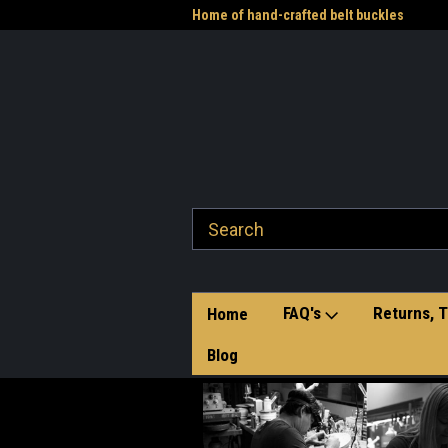
me to the Western Heritage
Home of hand-crafted belt buckles
Vet
FAQ's
Returns, T
Home
Blog