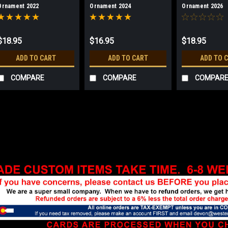
Ornament 2022
Ornament 2024
Ornament 2026
$18.95
$16.95
$18.95
ADD TO CART
ADD TO CART
ADD TO 
COMPARE
COMPARE
COMPAR
Sku:
FS2901
Forest Service Holiday O
3" enamel ornament. Red ribbon 
Edition 500.
$18.95
ADD TO CART
COMPA