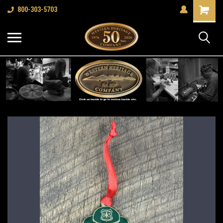
Shopping
800-303-5703
Cart