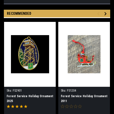
RECOMMENDED
Sku:
FS2901
Sku:
FS1204
Forest Service Holiday Ornament
Forest Service Holiday Ornament
2025
2011