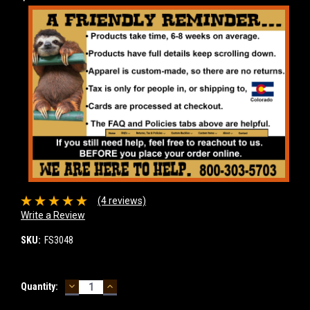
(4 reviews)
Write a Review
SKU:
FS3048
DECREASE
INCREASE
Current
Quantity:
QUANTITY:
QUANTITY:
Stock: