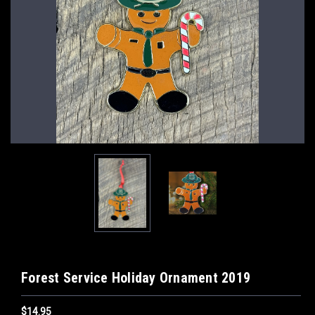
Forest Service Holiday Ornament 2019
$14.95