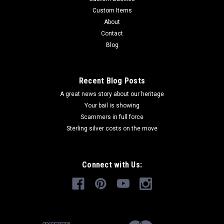
Custom Items
About
Contact
Blog
Recent Blog Posts
A great news story about our heritage
Your bail is showing
Scammers in full force
Sterling silver costs on the move
Connect with Us: