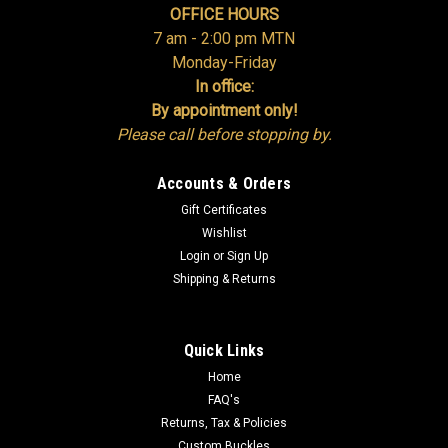
OFFICE HOURS
7 am - 2:00 pm MTN
Monday-Friday
In office:
By appointment only!
Please call before stopping by.
Accounts & Orders
Gift Certificates
Wishlist
Login
or
Sign Up
Shipping & Returns
Quick Links
Home
FAQ's
Returns, Tax & Policies
Custom Buckles