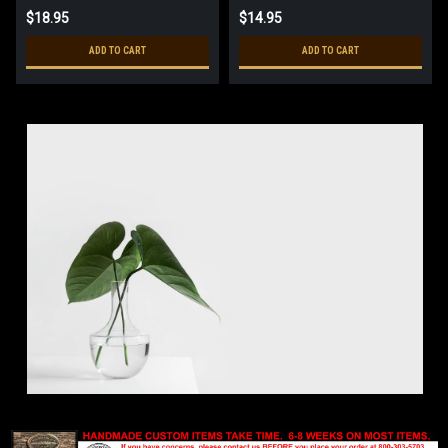
$18.95
$14.95
ADD TO CART
ADD TO CART