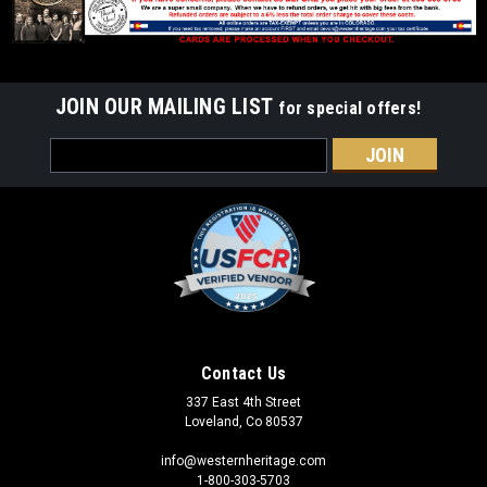
JOIN OUR MAILING LIST
for special offers!
Email
Address
Contact Us
337 East 4th Street
Loveland, Co 80537
info@westernheritage.com
1-800-303-5703