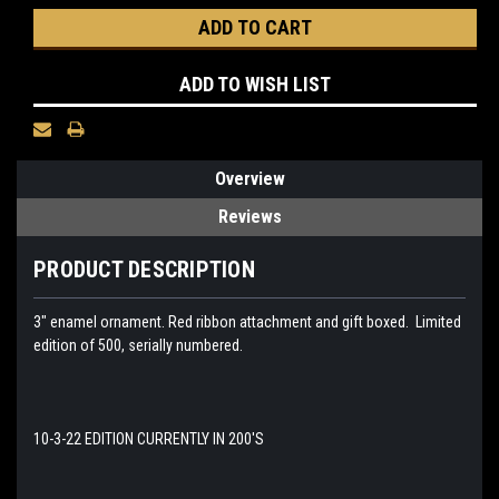
ADD TO WISH LIST
Overview
Reviews
PRODUCT DESCRIPTION
3" enamel ornament.
Red ribbon attachment and gift boxed. Limited
edition of 500, serially numbered.
10-3-22 EDITION CURRENTLY IN 200'S