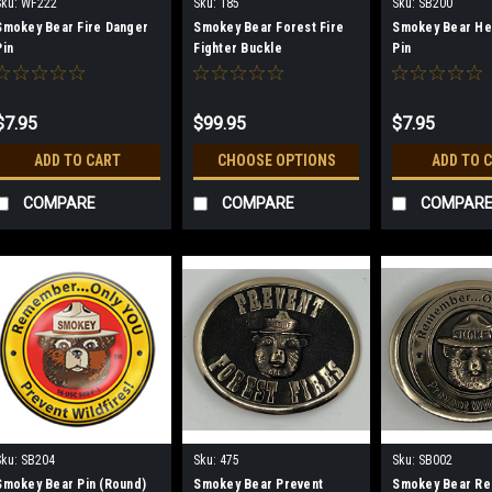
Sku:
WF222
Sku:
185
Sku:
SB200
Smokey Bear Fire Danger
Smokey Bear Forest Fire
Smokey Bear He
Pin
Fighter Buckle
Pin
$7.95
$99.95
$7.95
ADD TO CART
CHOOSE OPTIONS
ADD TO 
COMPARE
COMPARE
COMPAR
Sku:
SB204
Sku:
475
Sku:
SB002
Smokey Bear Pin (Round)
Smokey Bear Prevent
Smokey Bear R