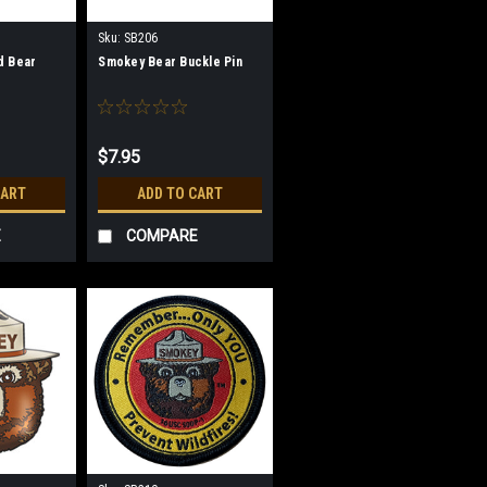
Sku:
SB206
d Bear
Smokey Bear Buckle Pin
$7.95
CART
ADD TO CART
E
COMPARE