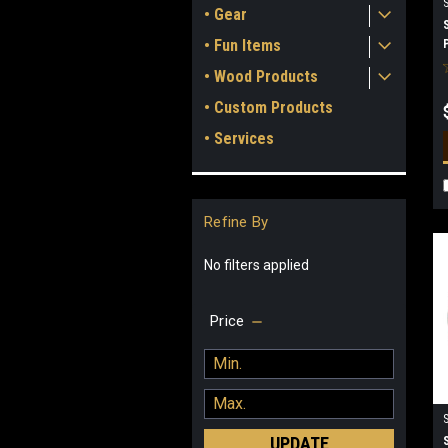
• Gear
• Fun Items
• Wood Products
• Custom Products
• Services
Refine By
No filters applied
Price
UPDATE