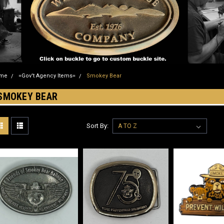
me
=Gov't Agency Items=
Smokey Bear
SMOKEY BEAR
Sort By: