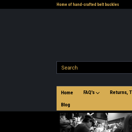
me to the Western Heritage
Home of hand-crafted belt buckles
Vet
FAQ's
Returns, T
Home
Blog