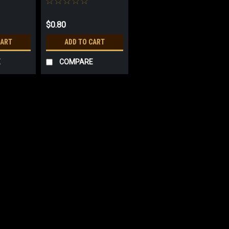
$0.80
CART
ADD TO CART
E
COMPARE