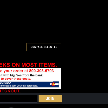
COMPARE SELECTED
ar Balloon Buckle
rdered. Please allow 6-8 weeks for
er alloy items. White bronze, sterling
ated buckles will take 8-10 weeks. "The
y Bear are the...
COMPARE