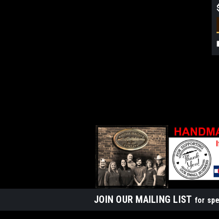
JOIN OUR MAILING LIST
for spe