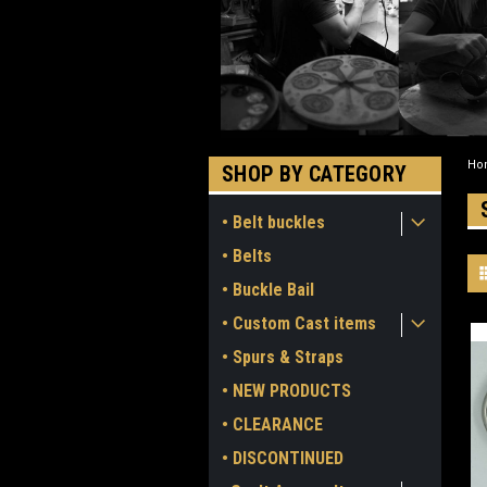
Ho
SHOP BY CATEGORY
• Belt buckles
• Belts
• Buckle Bail
• Custom Cast items
• Spurs & Straps
• NEW PRODUCTS
• CLEARANCE
• DISCONTINUED