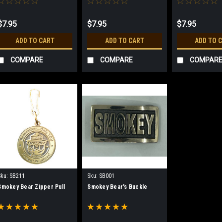
$7.95
$7.95
$7.95
ADD TO CART
ADD TO CART
ADD TO 
COMPARE
COMPARE
COMPAR
Sku:
SB211
Sku:
SB001
Smokey Bear Zipper Pull
Smokey Bear's Buckle