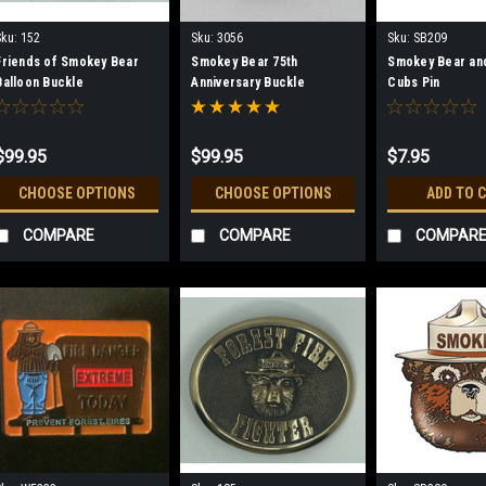
Sku:
152
Sku:
3056
Sku:
SB209
Friends of Smokey Bear
Smokey Bear 75th
Smokey Bear an
Balloon Buckle
Anniversary Buckle
Cubs Pin
$99.95
$99.95
$7.95
CHOOSE OPTIONS
CHOOSE OPTIONS
ADD TO 
COMPARE
COMPARE
COMPAR