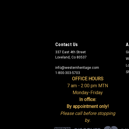
Contact Us
A
337 East 4th Street
Gi
Loveland, Co 80537
W
L
info@westernheritage.com
S
1-800-303-5703
OFFICE HOURS
7 am - 2:00 pm MTN
Monday-Friday
In office:
By appointment only!
Please call before stopping
by.