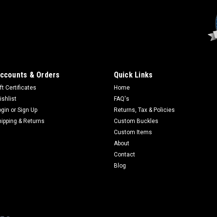
Sku:
3056
Smokey Bear 75th Ann
All orders are produced as o
production of bronze and silv
ccounts & Orders
Quick Links
silver and gold- or silver-pl
ft Certificates
Home
name and character of Smoke
ishlist
FAQ's
$99.95
ogin
or
Sign Up
Returns, Tax & Policies
hipping & Returns
Custom Buckles
CHOOSE OPTIONS
Custom Items
About
Contact
Blog
Sku:
SB209
Smokey Bear and Bear
1" full colored enamel pin