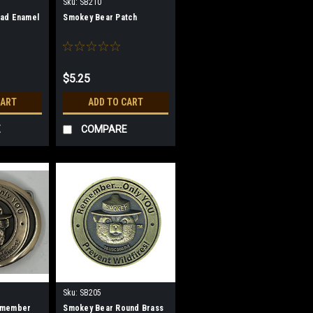
Sku:
SB210
ad Enamel
Smokey Bear Patch
$5.25
CART
ADD TO CART
E
COMPARE
Sku:
SB205
emember
Smokey Bear Round Brass