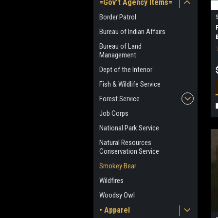
=Gov't Agency Items=
Border Patrol
Bureau of Indian Affairs
Bureau of Land
Management
Dept of the Interior
Fish & Wildlife Service
Forest Service
Job Corps
National Park Service
Natural Resources
Conservation Service
Smokey Bear
Wildfires
Woodsy Owl
• Apparel