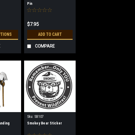
Pin
$7.95
PTIONS
ADD TO CART
E
COMPARE
Sku:
SB107
anding
Smokey Bear Sticker