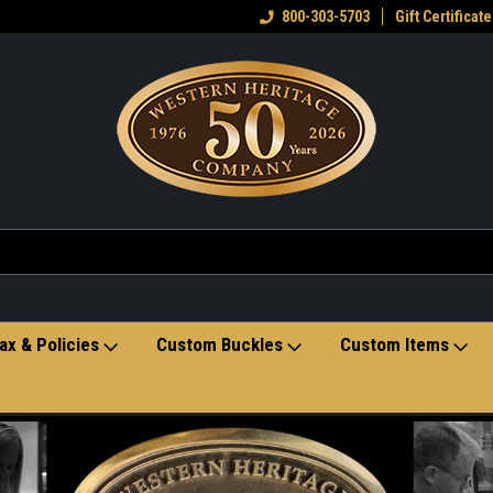
eran owned small business
Welcome to the Western Heritage
800-303-5703
Gift Certificate
Ho
Store
ax & Policies
Custom Buckles
Custom Items