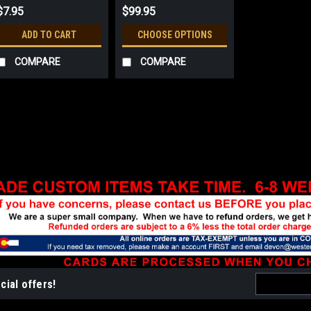
$7.95
$99.95
ADD TO CART
CHOOSE OPTIONS
COMPARE
COMPARE
Sku:
152
Friends of Smokey Be
All orders are produced as o
production of bronze and silv
silver and gold- or silver-pl
name and character of Smoke
$99.95
Email
CHOOSE OPTIONS
cial offers!
Address