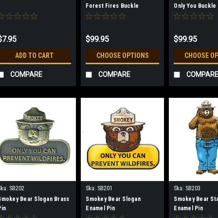
Forest Fires Buckle
Only You Buckle
$7.95
$99.95
$99.95
ADD TO CART
CHOOSE OPTIONS
CHOOSE O
COMPARE
COMPARE
COMPAR
Sku:
SB202
Sku:
SB201
Sku:
SB203
Smokey Bear Slogan Brass
Smokey Bear Slogan
Smokey Bear St
Pin
Enamel Pin
Enamel Pin