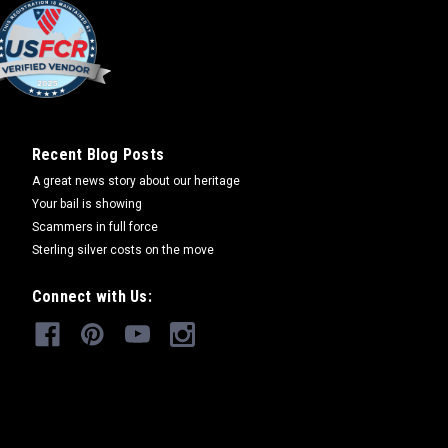
iversary Buckle
rdered. Please allow 6-8 weeks for
er alloy items. White bronze, sterling
Recent Blog Posts
ated buckles will take 8-10 weeks. "The
A great news story about our heritage
y Bear are the...
Your bail is showing
Scammers in full force
Sterling silver costs on the move
COMPARE
Connect with Us:
 Cubs Pin
. "The name and character of Smokey