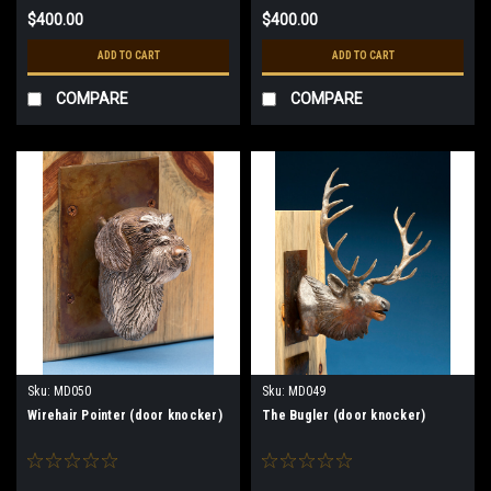
$400.00
$400.00
ADD TO CART
ADD TO CART
COMPARE
COMPARE
Sku:
MD050
Sku:
MD049
Wirehair Pointer (door knocker)
The Bugler (door knocker)