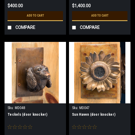
$400.00
$1,400.00
ADD TO CART
ADD TO CART
COMPARE
COMPARE
Sku:
MD048
Sku:
MD047
Teckels (door knocker)
Sun Haven (door knocker)