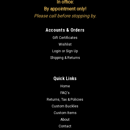
In office:
By appointment only!
Please call before stopping by.
Accounts & Orders
Gift Certificates
Wishlist
Login
or
Sign Up
Shipping & Returns
Quick Links
Home
FAQ's
Returns, Tax & Policies
Custom Buckles
Custom Items
About
Contact