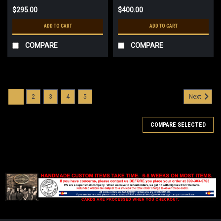
$295.00
$400.00
ADD TO CART
ADD TO CART
COMPARE
COMPARE
1
2
3
4
5
Next
COMPARE SELECTED