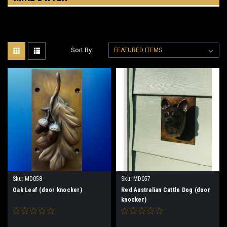
Sort By:
Sku:
MD058
Sku:
MD057
Oak Leaf (door knocker)
Red Australian Cattle Dog (door
knocker)