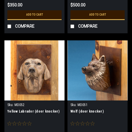
$350.00
$500.00
ADD TO CART
ADD TO CART
COMPARE
COMPARE
Sku:
MD052
Sku:
MD051
Yellow Labrador (door knocker)
Wolf (door knocker)