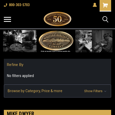
Shopping
800-303-5703
Cart
Refine By
No filters applied
Browse by Category, Price & more
Show Filters
MIKE DWYER