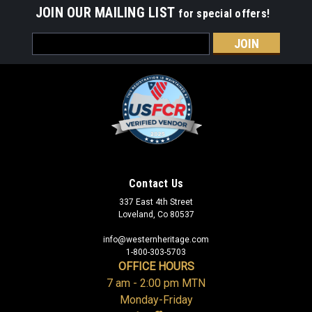
JOIN OUR MAILING LIST
for special offers!
Email
Address
Contact Us
337 East 4th Street
Loveland, Co 80537
info@westernheritage.com
1-800-303-5703
OFFICE HOURS
7 am - 2:00 pm MTN
Monday-Friday