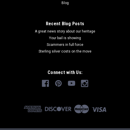
Blog
Recent Blog Posts
A great news story about our heritage
Your bail is showing
Scammers in full force
Sterling silver costs on the move
Connect with Us: