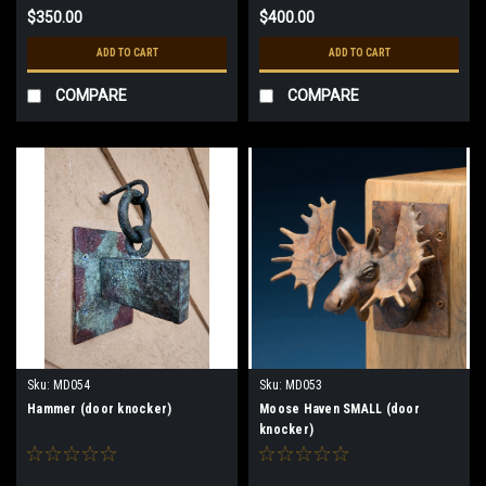
$350.00
$400.00
ADD TO CART
ADD TO CART
COMPARE
COMPARE
Sku:
MD054
Sku:
MD053
Hammer (door knocker)
Moose Haven SMALL (door
knocker)