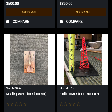
$500.00
$350.00
ADD TO CART
ADD TO CART
COMPARE
COMPARE
Sku:
MD056
Sku:
MD055
Sculling Oars (door knocker)
Radio Tower (door knocker)