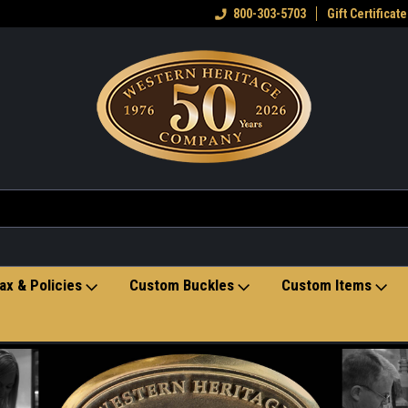
eran owned small business
Welcome to the Western Heritage
800-303-5703
Gift Certificate
Ho
Store
ax & Policies
Custom Buckles
Custom Items