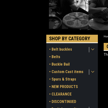
Ho
SHOP BY CATEGORY
• Belt buckles
Th
• Belts
• Buckle Bail
• Custom Cast items
• Spurs & Straps
• NEW PRODUCTS
• CLEARANCE
• DISCONTINUED