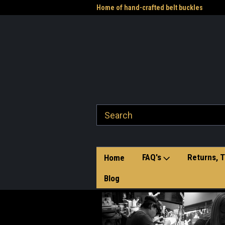
me to the Western Heritage
Home of hand-crafted belt buckles
Vet
FAQ's
Returns, T
Home
Blog