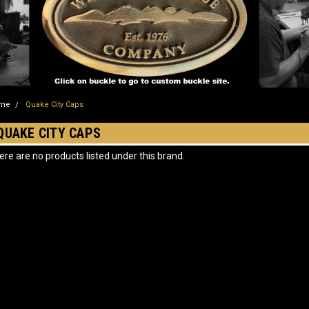
me
Quake City Caps
QUAKE CITY CAPS
ere are no products listed under this brand.