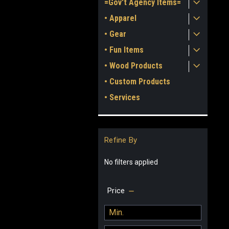
=Gov't Agency Items=
• Apparel
• Gear
• Fun Items
• Wood Products
• Custom Products
• Services
Refine By
No filters applied
Price