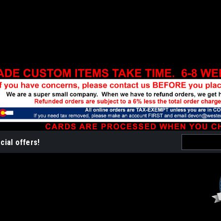
Email
cial offers!
Address