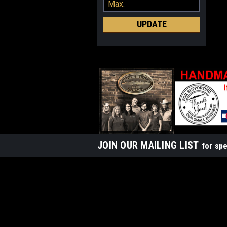
UPDATE
JOIN OUR MAILING LIST
for spe