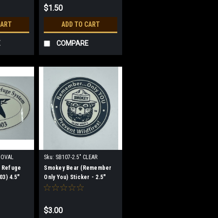
$1.50
CART
ADD TO CART
E
COMPARE
 OVAL
Sku:
SB107-2.5" CLEAR
e Refuge
Smokey Bear (Remember
03) 4.5"
Only You) Sticker - 2.5"
CLEAR
CLEAR (discontinued)
$3.00