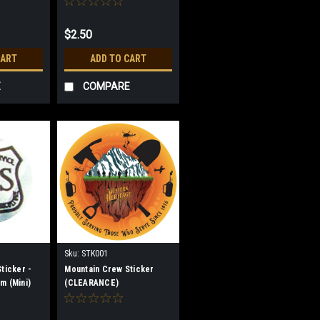
$2.50
CART
ADD TO CART
E
COMPARE
Sku:
STK001
ticker -
Mountain Crew Sticker
m (Mini)
(CLEARANCE)