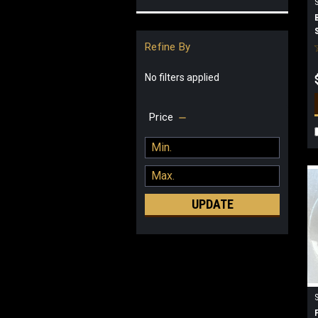
Refine By
No filters applied
Price
UPDATE