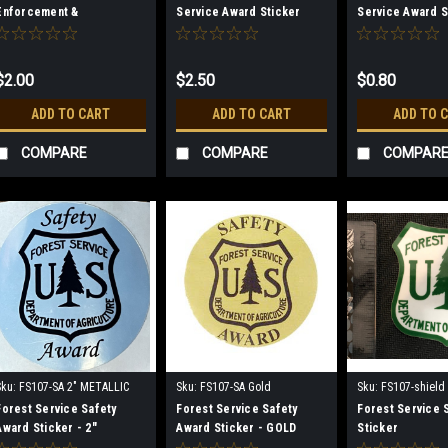
Enforcement &
Service Award Sticker
Service Award S
Investigations Sticker -
(Mini)
1.5" CLEAR
$2.00
$2.50
$0.80
ADD TO CART
ADD TO CART
ADD TO 
COMPARE
COMPARE
COMPAR
Sku:
FS107-SA 2" METALLIC
Sku:
FS107-SA Gold
Sku:
FS107-shield
SILVER
Forest Service Safety
Forest Service Safety
Forest Service 
Award Sticker - 2"
Award Sticker - GOLD
Sticker
METALLIC SILVER