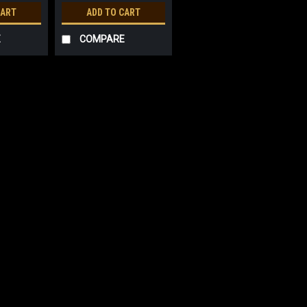
CART
ADD TO CART
E
COMPARE