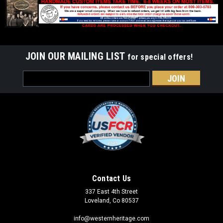
JOIN OUR MAILING LIST
for special offers!
Email
Address
Contact Us
337 East 4th Street
Loveland, Co 80537
info@westernheritage.com