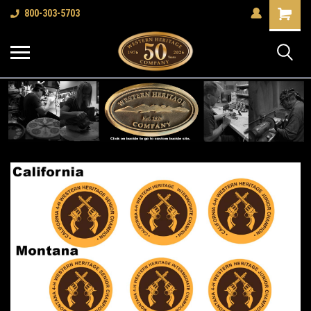
Shopping
800-303-5703
Cart