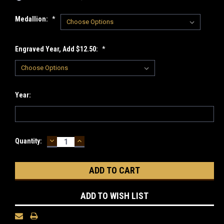
Medallion:
*
Engraved Year, Add $12.50:
*
Year:
DECREASE
INCREASE
Current
Quantity:
QUANTITY:
QUANTITY:
Stock:
ADD TO WISH LIST