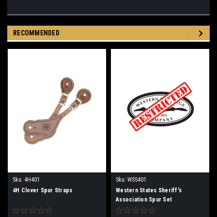
RECOMMENDED
Sku:
4H401
Sku:
WSS401
4H Clover Spur Straps
Western States Sheriff's
Association Spur Set