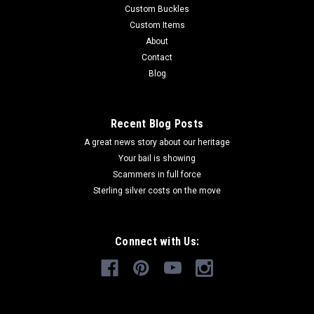
Custom Buckles
Custom Items
About
Contact
Blog
Recent Blog Posts
A great news story about our heritage
Your bail is showing
Scammers in full force
Sterling silver costs on the move
Connect with Us: