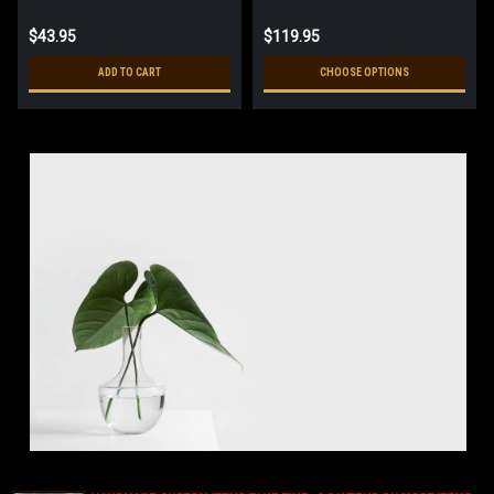
$43.95
$119.95
ADD TO CART
CHOOSE OPTIONS