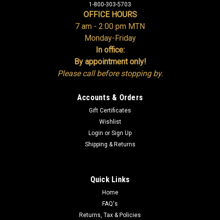
1-800-303-5703
OFFICE HOURS
7 am - 2:00 pm MTN
Monday-Friday
In office:
By appointment only!
Please call before stopping by.
Accounts & Orders
Gift Certificates
Wishlist
Login
or
Sign Up
Shipping & Returns
Quick Links
Home
FAQ's
Returns, Tax & Policies