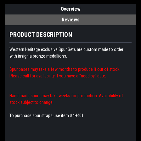
Overview
Reviews
PRODUCT DESCRIPTION
Western Heritage exclusive Spur Sets are custom made to order
with insignia bronze medallions.
Spur bases may take a few months to produce if out of stock.
Please call for availability if you have a "need by" date.
Hand made spurs may take weeks for production. Availability of
stock subject to change.
To purchase spur straps use item #4H401