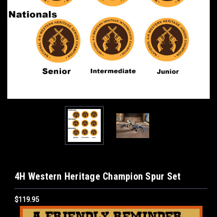
4H Western Heritage Champion Spur Set
$119.95