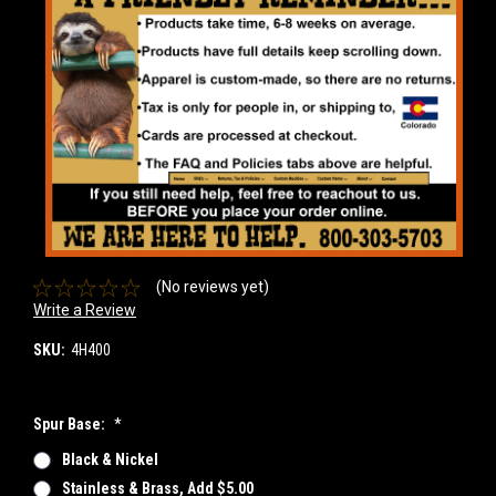
(No reviews yet)
Write a Review
SKU:
4H400
Spur Base:
*
Black & Nickel
Stainless & Brass, Add $5.00