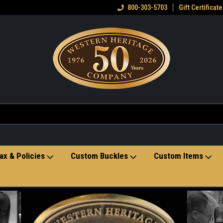
eran owned small business
Welcome to the Western Heritage
800-303-5703
Gift Certificate
Ho
Store
ax & Policies
Custom Buckles
Custom Items