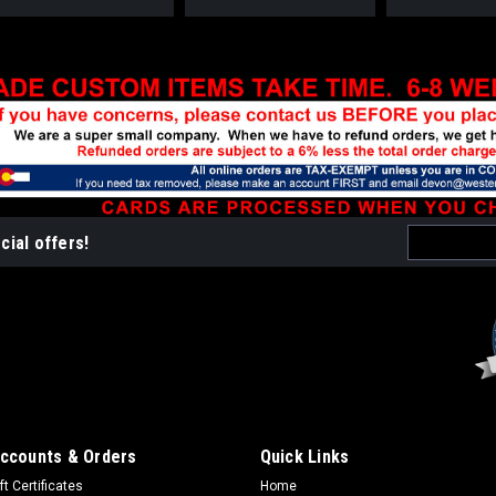
Email
cial offers!
Address
ccounts & Orders
Quick Links
ft Certificates
Home