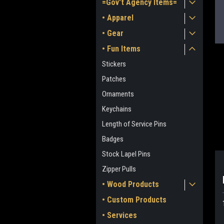
=Gov't Agency Items=
• Apparel
• Gear
• Fun Items
Stickers
Patches
Ornaments
Keychains
ment
Length of Service Pins
Badges
Stock Lapel Pins
Zipper Pulls
• Wood Products
• Custom Products
• Services