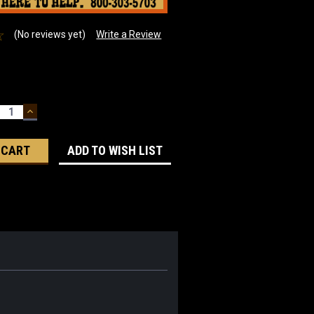
(No reviews yet)
Write a Review
ECREASE
INCREASE
UANTITY:
QUANTITY:
ADD TO WISH LIST