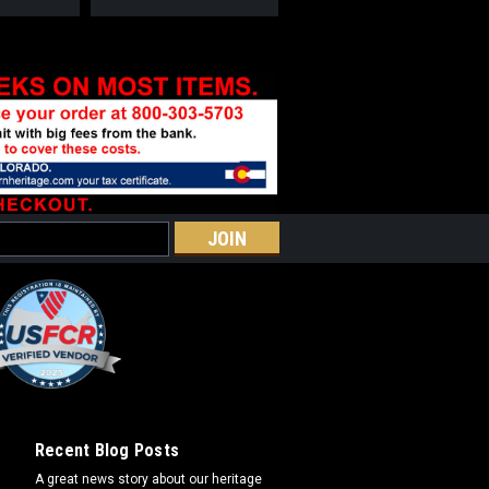
Recent Blog Posts
A great news story about our heritage