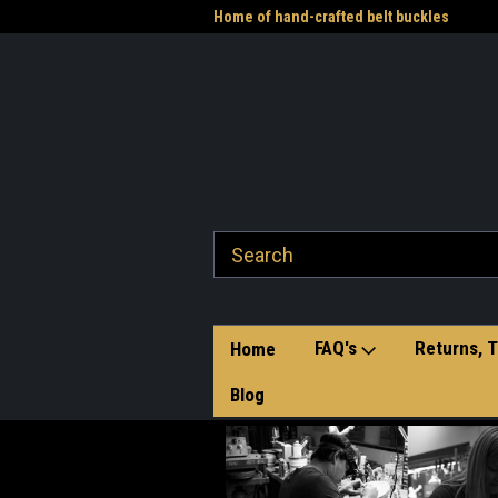
me to the Western Heritage
Home of hand-crafted belt buckles
Vet
FAQ's
Returns, T
Home
Blog