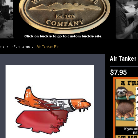
me
• Fun Items
Air Tanker Pin
Air Tanker
$7.95