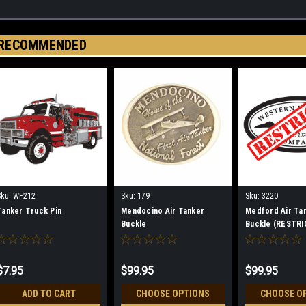
RECOMMENDED
Sku:
WF212
Sku:
179
Sku:
3220
Tanker Truck Pin
Mendocino Air Tanker
Medford Air Ta
Buckle
Buckle (RESTRI
$7.95
$99.95
$99.95
ADD TO CART
CHOOSE OPTIONS
CHOOSE O