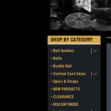
Ho
SHOP BY CATEGORY
• Belt buckles
• Belts
• Buckle Bail
• Custom Cast items
• Spurs & Straps
• NEW PRODUCTS
• CLEARANCE
• DISCONTINUED