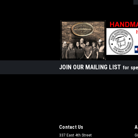
JOIN OUR MAILING LIST
for spe
Contact Us
A
337 East 4th Street
Gi