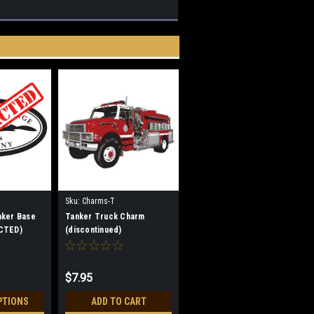
Sku:
Charms-T
nker Base
Tanker Truck Charm
CTED)
(discontinued)
$7.95
PTIONS
ADD TO CART