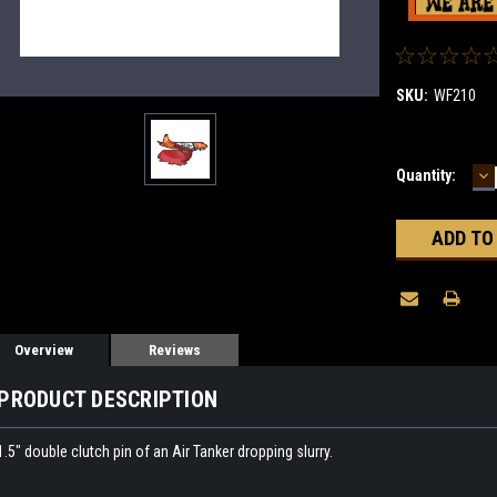
SKU:
WF210
D
Current
Quantity:
Q
Stock:
Overview
Reviews
PRODUCT DESCRIPTION
1.5" double clutch pin of an Air Tanker dropping slurry.