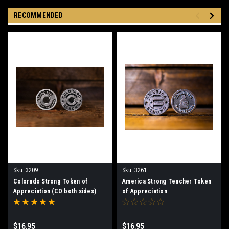
RECOMMENDED
Sku:
3209
Sku:
3261
Colorado Strong Token of
America Strong Teacher Token
Appreciation (CO both sides)
of Appreciation
$16.95
$16.95