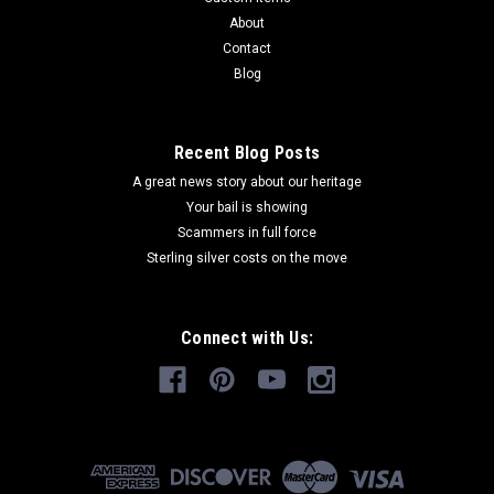
About
Contact
Blog
Recent Blog Posts
A great news story about our heritage
Your bail is showing
Scammers in full force
Sterling silver costs on the move
Connect with Us: