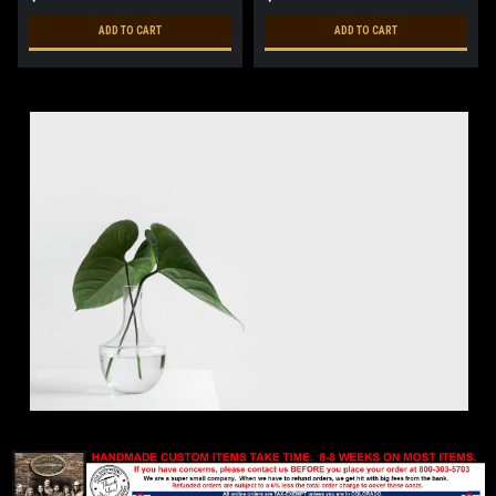
ADD TO CART
ADD TO CART