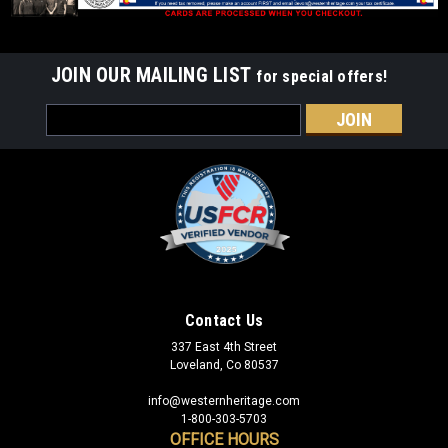
JOIN OUR MAILING LIST
for special offers!
Email
Address
Contact Us
337 East 4th Street
Loveland, Co 80537
info@westernheritage.com
1-800-303-5703
OFFICE HOURS