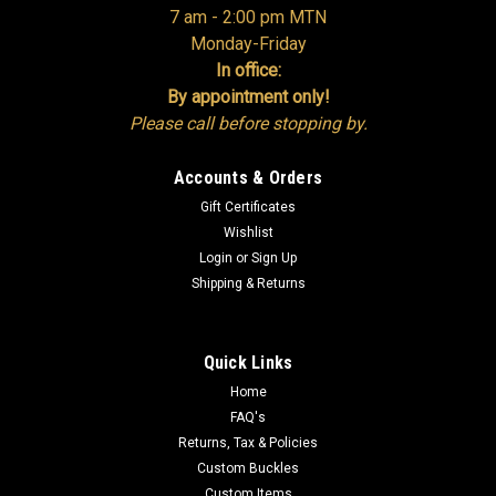
7 am - 2:00 pm MTN
Monday-Friday
In office:
By appointment only!
Please call before stopping by.
Accounts & Orders
Gift Certificates
Wishlist
Login
or
Sign Up
Shipping & Returns
Quick Links
Home
FAQ's
Returns, Tax & Policies
Custom Buckles
Custom Items