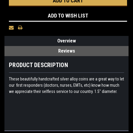
ADD TO WISH LIST
Overview
Reviews
PRODUCT DESCRIPTION
These beautifully handcrafted silver alloy coins are a great way to let
our first responders (doctors, nurses, EMTs, etc) know how much
we appreciate their selfless service to our country. 1.5" diameter.