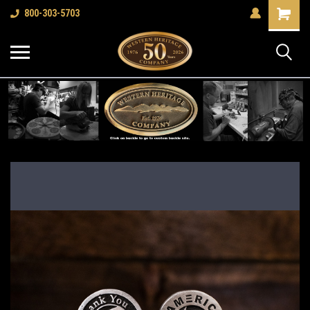
Shopping
800-303-5703
Cart