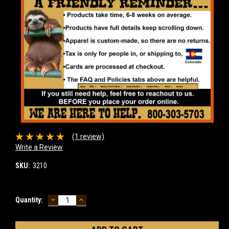
(1 review)
Write a Review
SKU:
3210
DECREASE
INCREASE
Current
Quantity:
QUANTITY:
QUANTITY:
Stock: