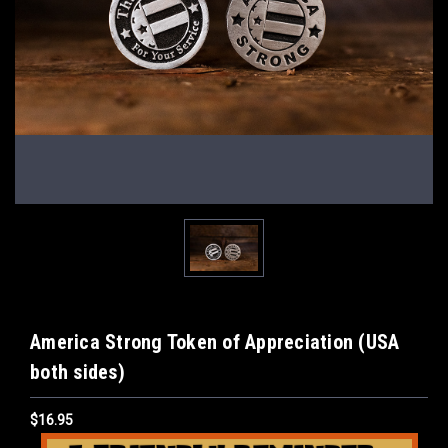
America Strong Token of Appreciation (USA
both sides)
$16.95