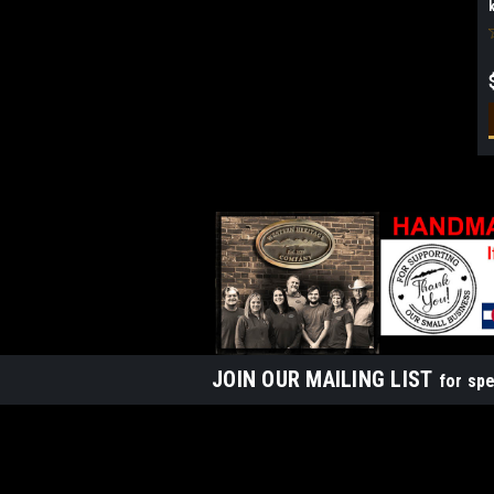
JOIN OUR MAILING LIST
for spe