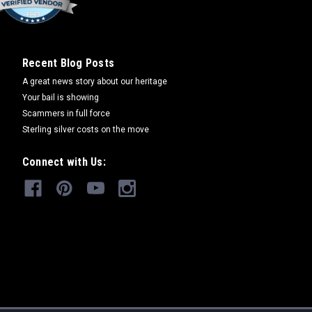
Recent Blog Posts
A great news story about our heritage
Your bail is showing
Scammers in full force
Sterling silver costs on the move
Connect with Us: