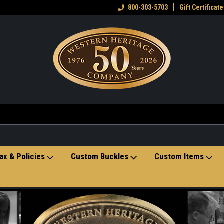
eran owned small business
Welcome to the Western Heritage
800-303-5703
Gift Certificate
Ho
Store
ax & Policies
Custom Buckles
Custom Items