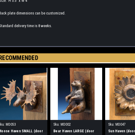
Size: H 5.5" x W 4"
Back plate dimensions can be customized.
Standard delivery time is 8 weeks.
RECOMMENDED
Sku:
MD053
Sku:
MD002
Sku:
MD047
Moose Haven SMALL (door
Bear Haven LARGE (door
Sun Haven (doo