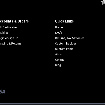
ccounts & Orders
Quick Links
ft Certificates
Home
ishlist
FAQ's
ogin
or
Sign Up
Returns, Tax & Policies
hipping & Returns
Custom Buckles
Custom Items
About
Contact
Blog