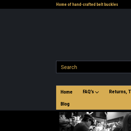
me to the Western Heritage
Home of hand-crafted belt buckles
Vet
FAQ's
Returns, T
Home
Blog