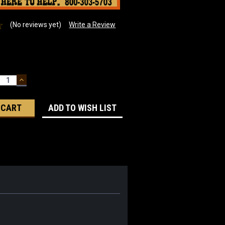
(No reviews yet)
Write a Review
ECREASE
INCREASE
UANTITY:
QUANTITY:
ADD TO WISH LIST