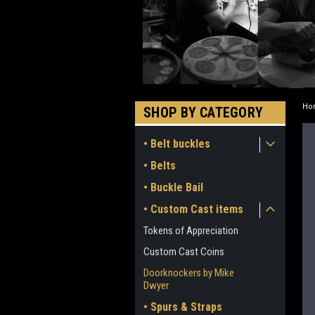
Ho
SHOP BY CATEGORY
• Belt buckles
• Belts
• Buckle Bail
• Custom Cast items
Tokens of Appreciation
Custom Cast Coins
Doorknockers by Mike
Dwyer
• Spurs & Straps