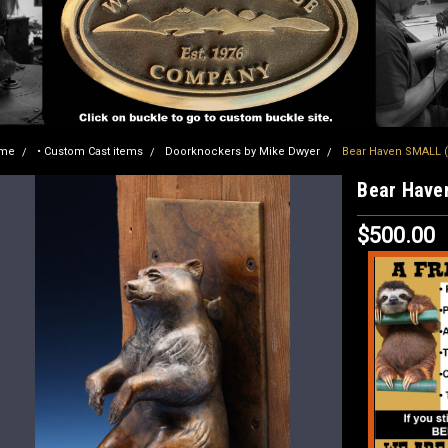
me
• Custom Cast items
Doorknockers by Mike Dwyer
Bear Haven SMALL 
Bear Have
$500.00