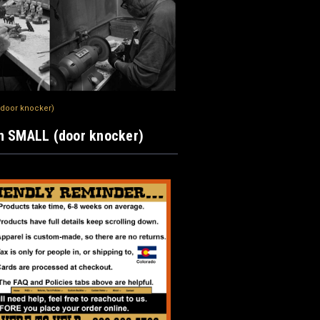
(door knocker)
n SMALL (door knocker)