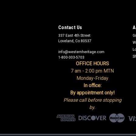
Contact Us
A
337 East 4th Street
Gi
Loveland, Co 80537
W
L
info@westernheritage.com
S
1-800-303-5703
OFFICE HOURS
7 am - 2:00 pm MTN
Monday-Friday
In office:
By appointment only!
Please call before stopping
by.