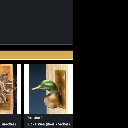
Sku:
MD008
r knocker)
Duck Haven (door knocker)