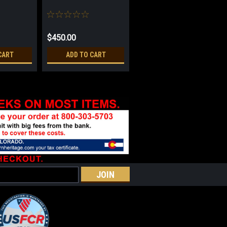
$450.00
CART
ADD TO CART