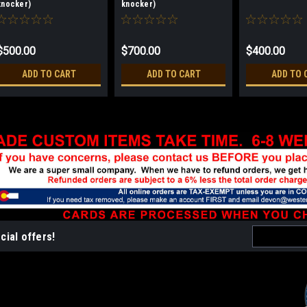
knocker)
knocker)
$500.00
$700.00
$400.00
ADD TO CART
ADD TO CART
ADD TO 
Email
cial offers!
Address