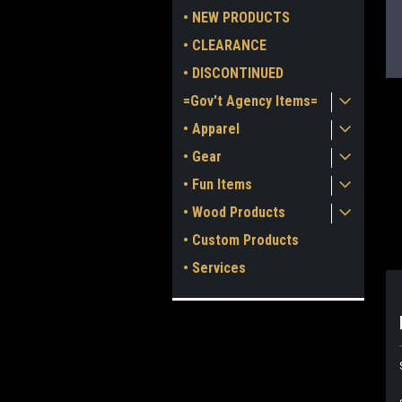
• NEW PRODUCTS
• CLEARANCE
• DISCONTINUED
=Gov't Agency Items=
• Apparel
• Gear
• Fun Items
ment
• Wood Products
• Custom Products
• Services