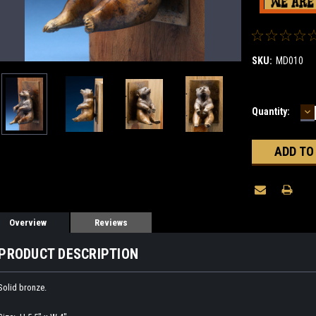
SKU:
MD010
D
Current
Quantity:
Q
Stock:
Overview
Reviews
PRODUCT DESCRIPTION
Solid bronze.