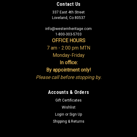
Contact Us
337 East 4th Street
Loveland, Co 80537
info@westernheritage.com
1-800-303-5703
OFFICE HOURS
7 am - 2:00 pm MTN
Monday-Friday
In office:
By appointment only!
Please call before stopping by.
Accounts & Orders
Gift Certificates
Wishlist
Login
or
Sign Up
Shipping & Returns