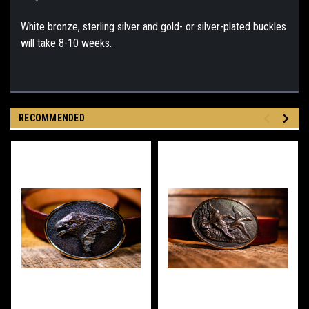
White bronze, sterling silver and gold- or silver-plated buckles
will take 8-10 weeks.
RECOMMENDED