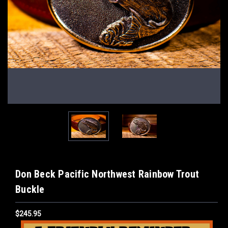
Don Beck Pacific Northwest Rainbow Trout
Buckle
$245.95