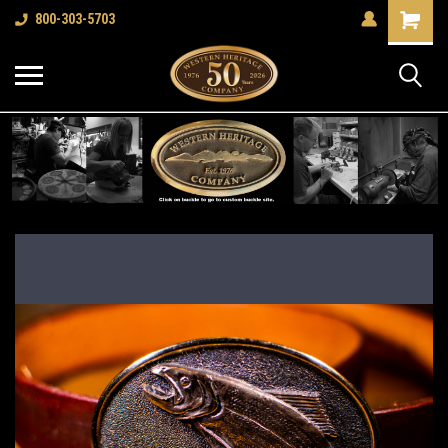
Shopping
800-303-5703
Cart