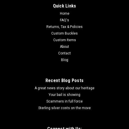
Quick Links
Home
FAQ's
Returns, Tax & Policies
Custom Buckles
Custom Items
About
Contact
Blog
Recent Blog Posts
A great news story about our heritage
Your bail is showing
Scammers in full force
Sterling silver costs on the move
Connect with Us: