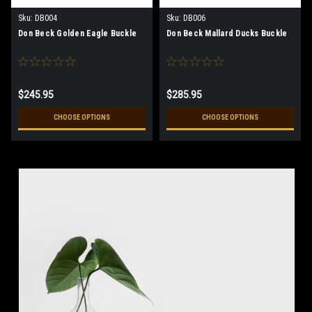
Sku:
DB004
Sku:
DB006
Don Beck Golden Eagle Buckle
Don Beck Mallard Ducks Buckle
$245.95
$285.95
CHOOSE OPTIONS
CHOOSE OPTIONS