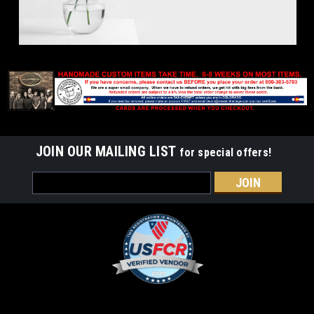
JOIN OUR MAILING LIST
for special offers!
Email
Address