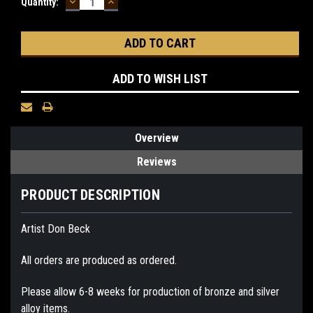
DECREASE
INCREASE
Current
Quantity:
QUANTITY:
QUANTITY:
Stock:
ADD TO WISH LIST
Overview
Reviews
PRODUCT DESCRIPTION
Artist Don Beck
All orders are produced as ordered.
Please allow 6-8 weeks for production of bronze and silver
alloy items.