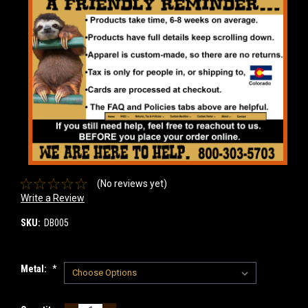
(No reviews yet)
Write a Review
SKU:
DB005
Metal:
*