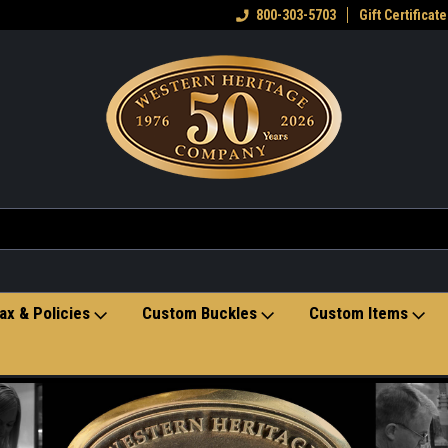
eran owned small business
Welcome to the Western Heritage
800-303-5703
Gift Certificate
Ho
Store
ax & Policies
Custom Buckles
Custom Items