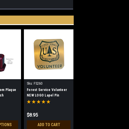
Sku:
FS260
tom Plaque
Forest Service Volunteer
rch
NEW LOGO Lapel Pin
$8.95
PTIONS
ADD TO CART