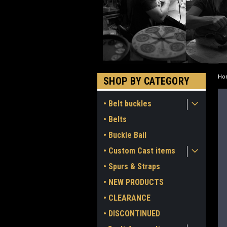
Ho
SHOP BY CATEGORY
• Belt buckles
• Belts
• Buckle Bail
• Custom Cast items
• Spurs & Straps
• NEW PRODUCTS
• CLEARANCE
• DISCONTINUED