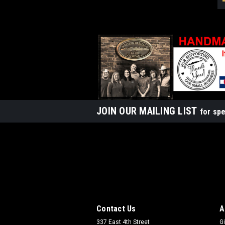
JOIN OUR MAILING LIST
for spe
Contact Us
A
337 East 4th Street
Gi