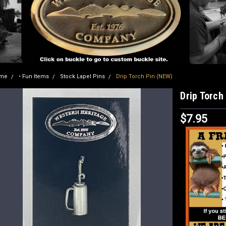
me
• Fun Items
Stock Lapel Pins
Drip Torch Pin (NEW)
Drip Torch
$7.95