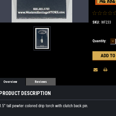
SKU:
WF233
D
Current
Quantity:
Q
Stock:
Overview
Reviews
PRODUCT DESCRIPTION
1.5" tall pewter colored drip torch with clutch back pin.