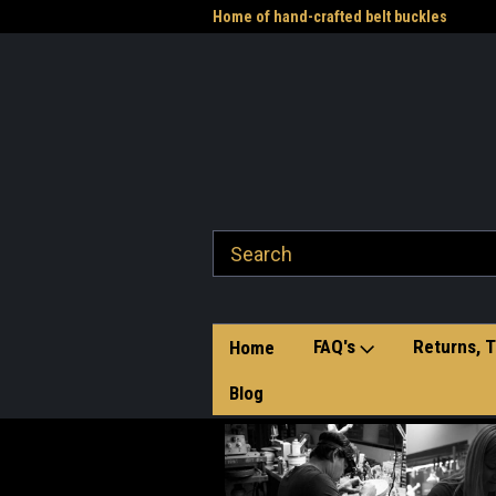
me to the Western Heritage
Home of hand-crafted belt buckles
Vet
FAQ's
Returns, T
Home
Blog