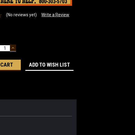
(No reviews yet)
Write a Review
ECREASE
INCREASE
UANTITY:
QUANTITY:
ADD TO WISH LIST