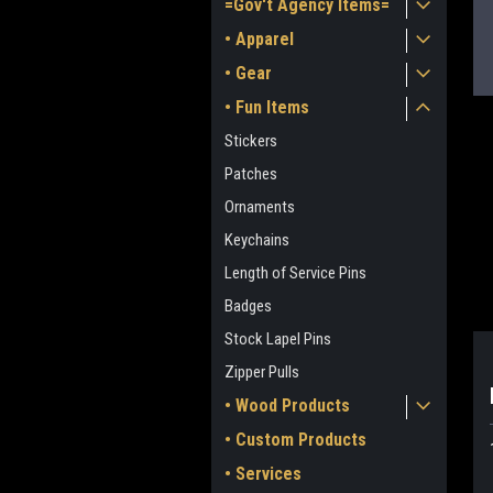
=Gov't Agency Items=
• Apparel
• Gear
• Fun Items
Stickers
Patches
Ornaments
Keychains
ment
Length of Service Pins
Badges
Stock Lapel Pins
Zipper Pulls
• Wood Products
• Custom Products
• Services