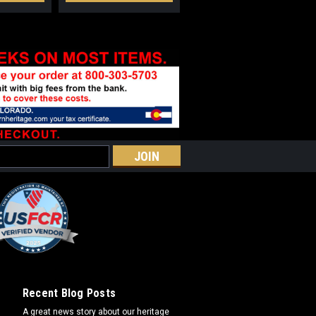
Recent Blog Posts
A great news story about our heritage