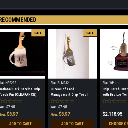
RECOMMENDED
SALE
SALE
Sku:
NPS232
Sku:
BLM232
Sku:
WP-drip
National Park Service Drip
Bureau of Land
Drip Torch Cus
Torch Pin (CLEARANCE)
Management Drip Torch
with Bronze To
Pin (CLEARANCE)
Was:
$7.95
Was:
$7.95
$3.97
$3.97
$2,118.95
Now:
Now:
ADD TO CART
ADD TO CART
CHOOSE O