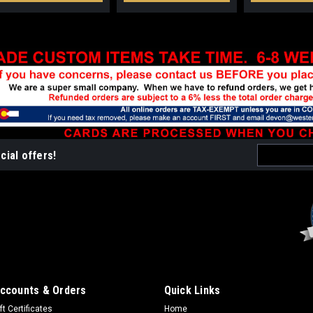
Email
cial offers!
Address
ccounts & Orders
Quick Links
ft Certificates
Home