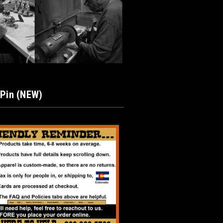
 Pin (NEW)