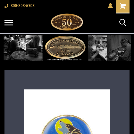
Shopping
800-303-5703
Cart