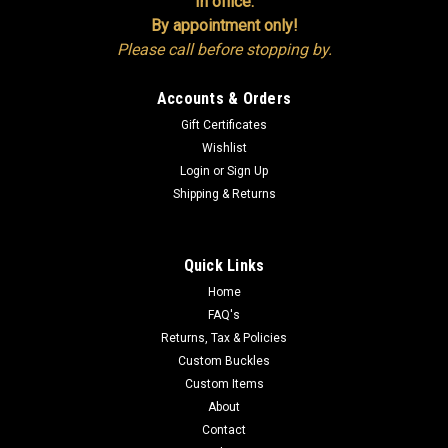
In office:
By appointment only!
Please call before stopping by.
Accounts & Orders
Gift Certificates
Wishlist
Login
or
Sign Up
Shipping & Returns
Quick Links
Home
FAQ's
Returns, Tax & Policies
Custom Buckles
Custom Items
About
Contact