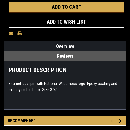
ADD TO WISH LIST
Overview
Reviews
PRODUCT DESCRIPTION
Enamel lapel pin with National Wilderness logo. Epoxy coating and
military clutch back. Size 3/4"
RECOMMENDED