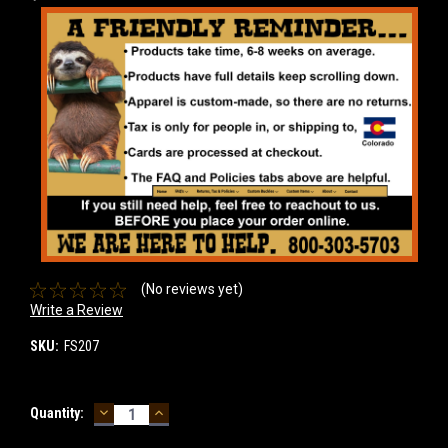
(No reviews yet)
Write a Review
SKU:
FS207
DECREASE
INCREASE
Current
Quantity:
QUANTITY:
QUANTITY:
Stock: