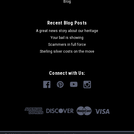
Blog
Recent Blog Posts
A great news story about our heritage
Your bail is showing
Scammers in full force
Sterling silver costs on the move
Connect with Us: