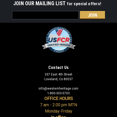
JOIN OUR MAILING LIST
for special offers!
Email
Address
Contact Us
337 East 4th Street
Loveland, Co 80537
info@westernheritage.com
1-800-303-5703
OFFICE HOURS
7 am - 2:00 pm MTN
Monday-Friday