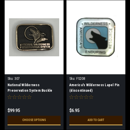
Sku:
307
Sku:
FS208
National Wilderness
America's Wilderness Lapel Pin
Preservation System Buckle
(discontinued)
$99.95
$6.95
CHOOSE OPTIONS
ADD TO CART