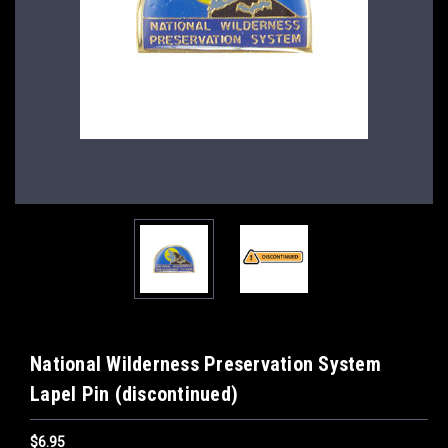
National Wilderness Preservation System
Lapel Pin (discontinued)
$6.95