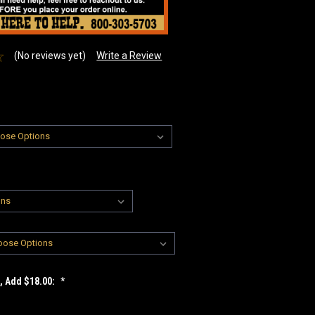
(No reviews yet)
Write a Review
t, Add $18.00:
*