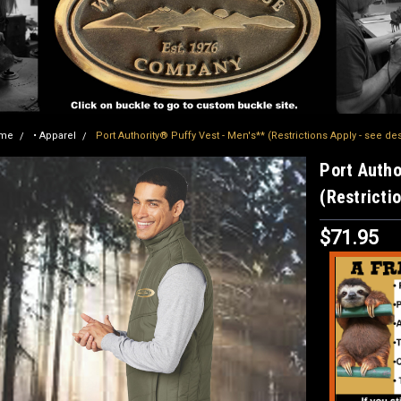
me
• Apparel
Port Authority® Puffy Vest - Men's** (Restrictions Apply - see de
Port Autho
(Restricti
$71.95