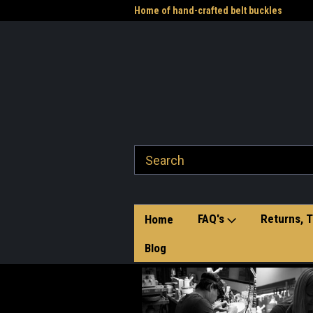
me to the Western Heritage
Home of hand-crafted belt buckles
Vet
FAQ's
Returns, T
Home
Blog