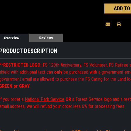
Overview
Reviews
PRODUCT DESCRIPTION
**
RESTRICTED LOGO:
FS 120th Anniversary,
FS Volunteer, FS Retiree
shield with additional text can
only
be purchased with a government emai
government email are allowed to purchase the FS Caring for the Land lo
GREEN or GRAY
.
If you order a
National Park Service
OR
a Forest Service logo and a res
email address, we will refund your order less 6% for processing fees.