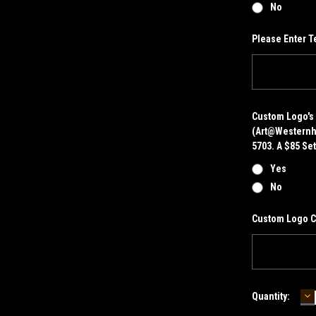
No
Please Enter T
Custom Logo's 
(art@westernhe
5703. A $85 Set
Yes
No
Custom Logo 
D
Current
Quantity:
Q
Stock: