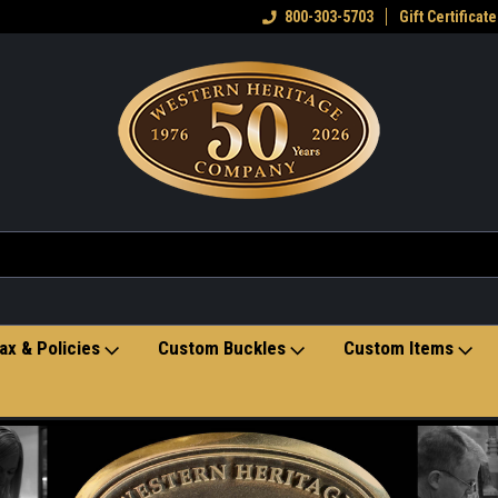
eran owned small business
Welcome to the Western Heritage
800-303-5703
Gift Certificate
Ho
Store
ax & Policies
Custom Buckles
Custom Items