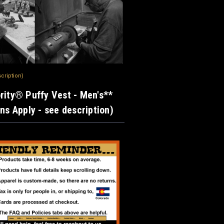
scription)
rity® Puffy Vest - Men's**
ons Apply - see description)