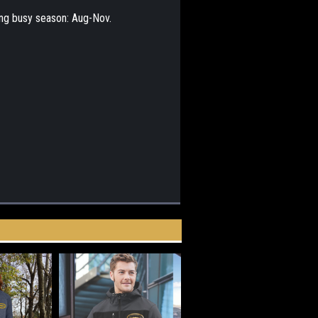
ing busy season: Aug-Nov.