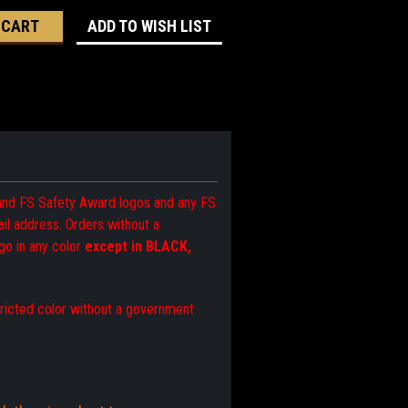
ADD TO WISH LIST
 and FS Safety Award logos and any FS
l address. Orders without a
go in any color
except in BLACK,
tricted color without a government