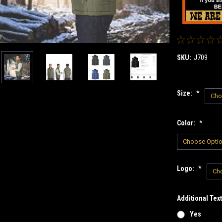
SKU:
J709
Size:
*
Color:
*
Logo:
*
Additional Tex
Yes